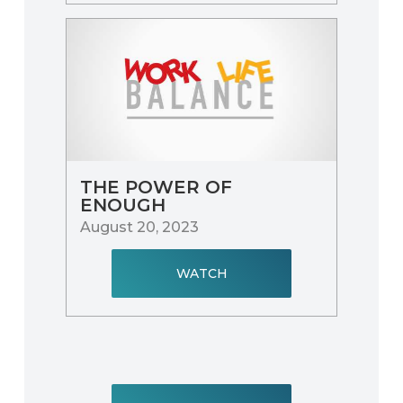
THE POWER OF
ENOUGH
August 20, 2023
WATCH