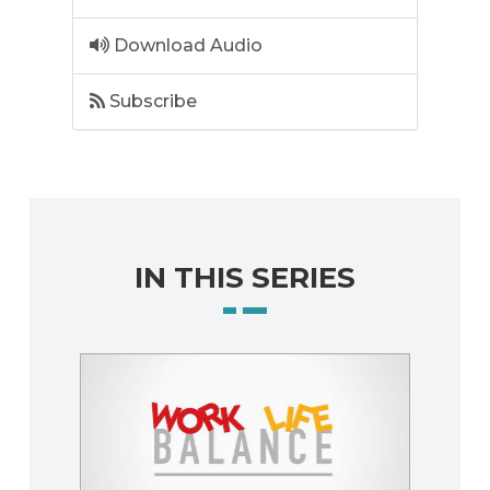
Download Audio
Subscribe
IN THIS SERIES