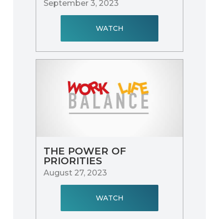
September 3, 2023
WATCH
THE POWER OF
PRIORITIES
August 27, 2023
WATCH