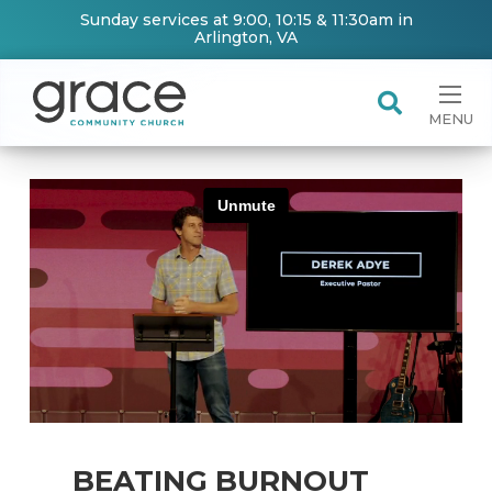
Sunday services at 9:00, 10:15 & 11:30am in
Arlington, VA
MENU
BEATING BURNOUT