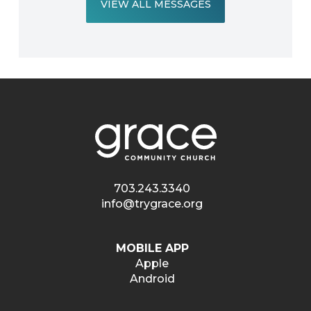
VIEW ALL MESSAGES
703.243.3340
info@trygrace.org
MOBILE APP
Apple
Android