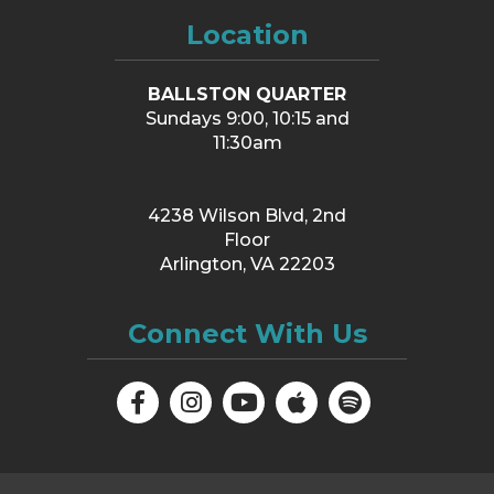
Location
BALLSTON QUARTER
Sundays 9:00, 10:15 and
11:30am
4238 Wilson Blvd, 2nd
Floor
Arlington, VA 22203
Connect With Us