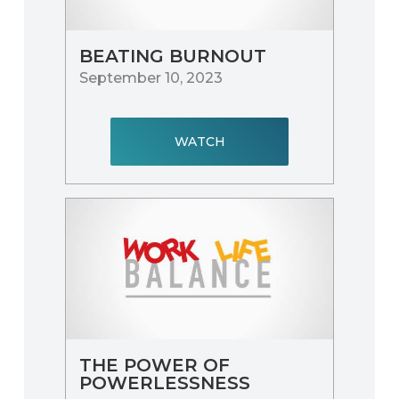
BEATING BURNOUT
September 10, 2023
WATCH
THE POWER OF
POWERLESSNESS