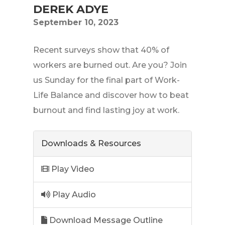
DEREK ADYE
September 10, 2023
Recent surveys show that 40% of
workers are burned out. Are you? Join
us Sunday for the final part of Work-
Life Balance and discover how to beat
burnout and find lasting joy at work.
Downloads & Resources
Play Video
Play Audio
Download Message Outline