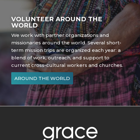
VOLUNTEER AROUND THE
WORLD
We work with partner organizations and
missionaries around the world. Several short-
term mission trips are organized each year: a
blend of work, outreach, and support to
current cross-cultural workers and churches.
AROUND THE WORLD