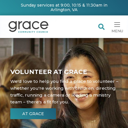
Sunday services at 9:00, 10:15 & 11:30am in
Arlington, VA
MENU
VOLUNTEER AT GRACE
We'd love to help you find a place to volunteer –
whether you're working with children, directing
traffic, running a camera or leading a ministry
team – there's a fit for you.
AT GRACE