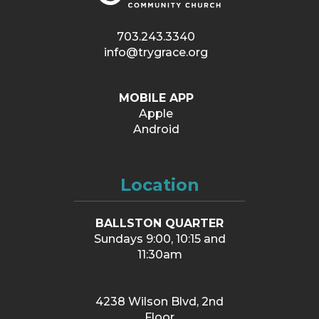
703.243.3340
info@trygrace.org
MOBILE APP
Apple
Android
Location
BALLSTON QUARTER
Sundays 9:00, 10:15 and
11:30am
4238 Wilson Blvd, 2nd
Floor