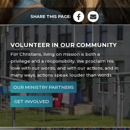
SHARE THIS PAGE:
VOLUNTEER IN OUR COMMUNITY
For Christians, living on mission is both a
privilege and a responsibility. We proclaim His
love with our words, and with our actions, and in
many ways, actions speak louder than words.
OUR MINISTRY PARTNERS
GET INVOLVED