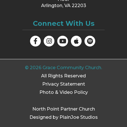
Arlington, VA 22203
Connect With Us
©
2026
Grace Community Church.
All Rights Reserved
Privacy Statement
Photo & Video Policy
North Point Partner Church
Designed by PlainJoe Studios