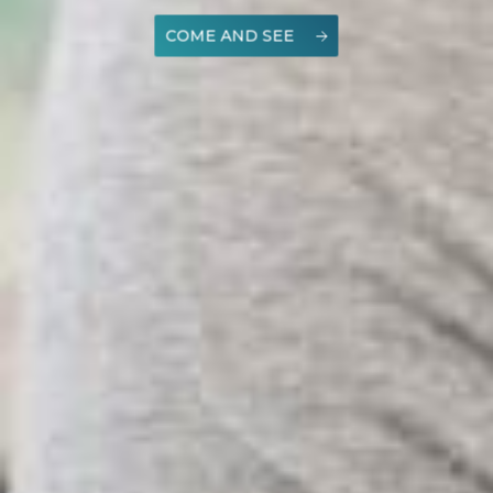
COME AND SEE