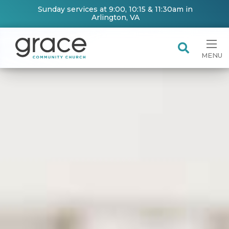
Sunday services at 9:00, 10:15 & 11:30am in
Arlington, VA
MENU