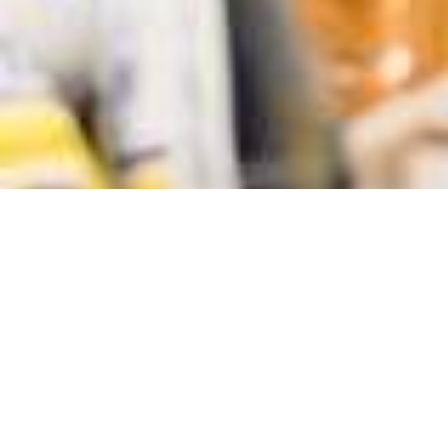
LOCATION
ARLINGTON