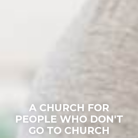
A CHURCH FOR
PEOPLE WHO DON'T
GO TO CHURCH