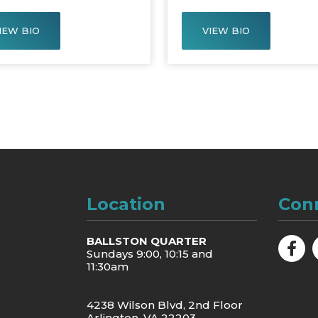
IEW BIO
VIEW BIO
Location
Con
BALLSTON QUARTER
Sundays 9:00, 10:15 and
11:30am
4238 Wilson Blvd, 2nd Floor
Arlington, VA 22203