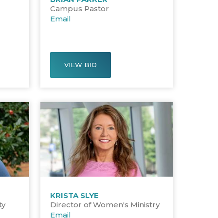
Campus Pastor
Email
VIEW BIO
KRISTA SLYE
ty
Director of Women's Ministry
Email