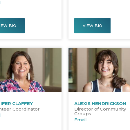
l
IEW BIO
VIEW BIO
IFER CLAFFEY
ALEXIS HENDRICKSON
nteer Coordinator
Director of Community
Groups
l
Email