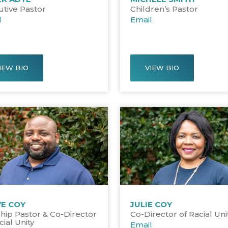
utive Pastor
Children’s Pastor
l
Email
IEW BIO
VIEW BIO
VE COY
JULIE COY
hip Pastor & Co-Director
Co-Director of Racial Uni
cial Unity
Email