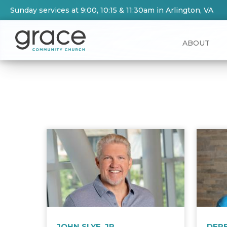
Sunday services at 9:00, 10:15 & 11:30am in Arlington, VA
ABOUT
JOHN SLYE, JR.
DER