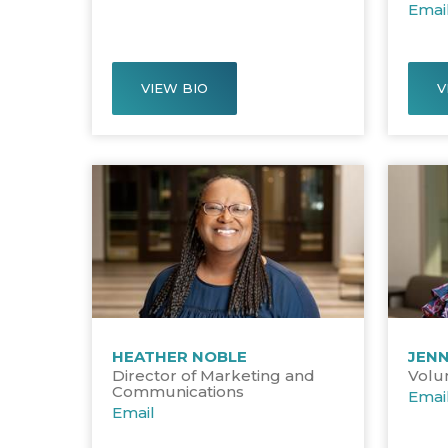
Emai
VIEW BIO
V
HEATHER NOBLE
JENN
Director of Marketing and
Volu
Communications
Emai
Email