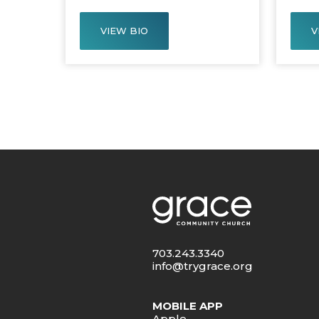
VIEW BIO
V
703.243.3340
info@trygrace.org
MOBILE APP
Apple