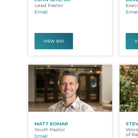
Lead Pastor
Exec
Email
Emai
VIEW BIO
V
MATT KOMAR
STE
Youth Pastor
Wors
of Ra
Email