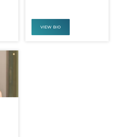
VIEW BIO