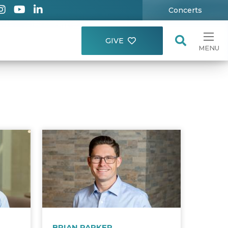
Concerts
GIVE
MENU
BRIAN PARKER