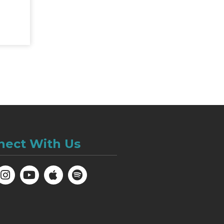
nect With Us