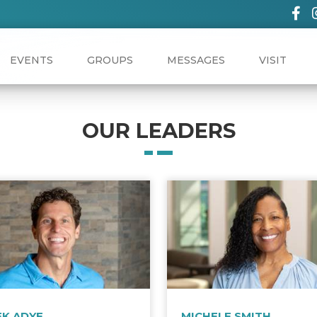
EVENTS
GROUPS
MESSAGES
VISIT
OUR LEADERS
EK ADYE
MICHELE SMITH