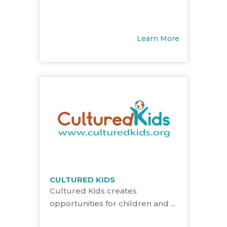
Learn More
CULTURED KIDS
Cultured Kids creates
opportunities for children and ...