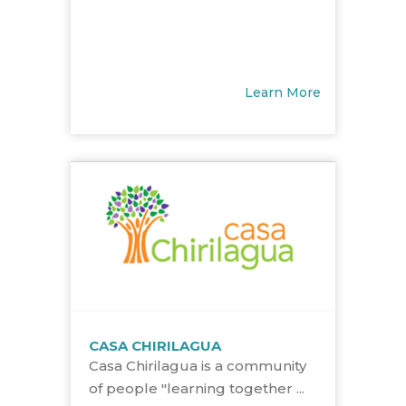
Learn More
CASA CHIRILAGUA
Casa Chirilagua is a community
of people "learning together ...