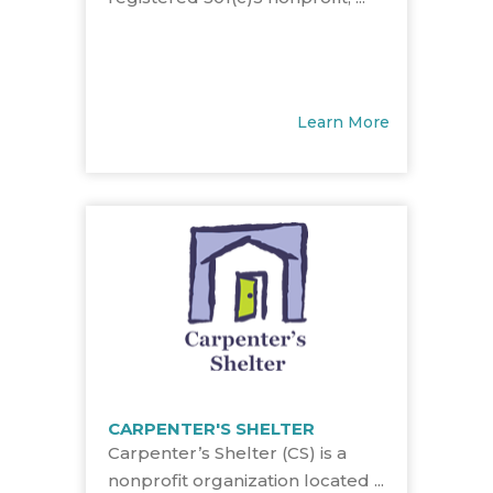
Learn More
CARPENTER'S SHELTER
Carpenter’s Shelter (CS) is a
nonprofit organization located ...