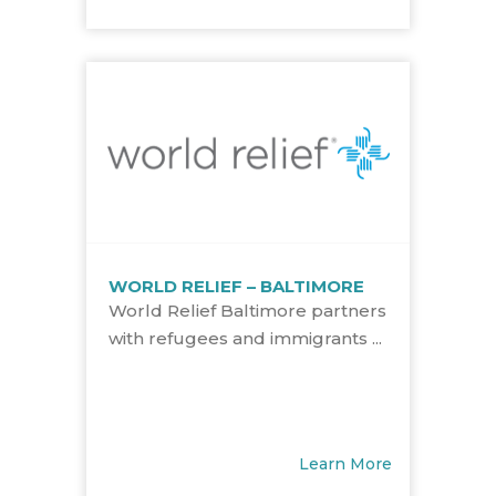
WORLD RELIEF – BALTIMORE
World Relief Baltimore partners
with refugees and immigrants ...
Learn More