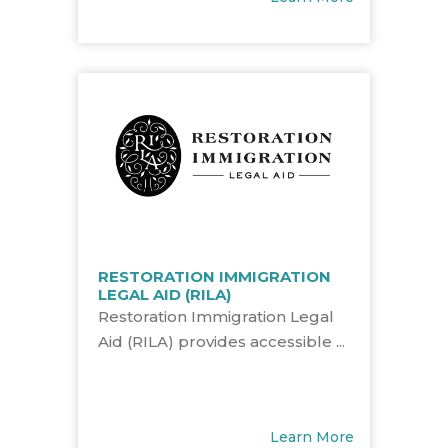
RESTORATION IMMIGRATION
LEGAL AID (RILA)
Restoration Immigration Legal
Aid (RILA) provides accessible ...
Learn More