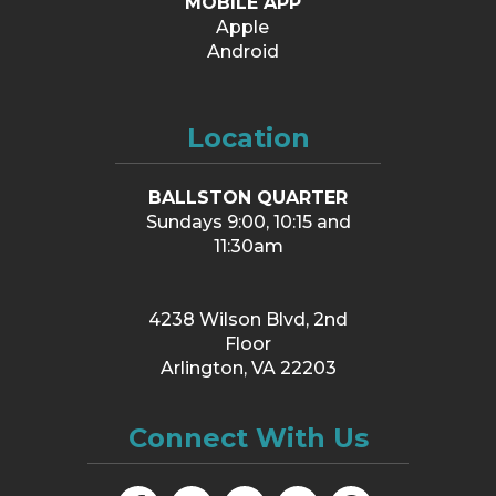
MOBILE APP
Apple
Android
Location
BALLSTON QUARTER
Sundays 9:00, 10:15 and
11:30am
4238 Wilson Blvd, 2nd
Floor
Arlington, VA 22203
Connect With Us