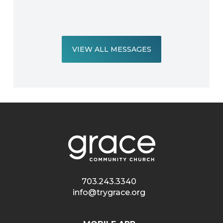
VIEW ALL MESSAGES
703.243.3340
info@trygrace.org