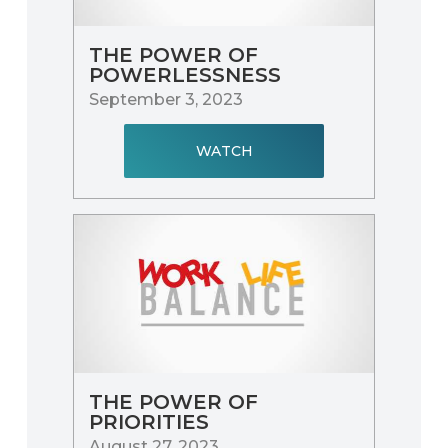
THE POWER OF
POWERLESSNESS
September 3, 2023
WATCH
THE POWER OF
PRIORITIES
August 27, 2023