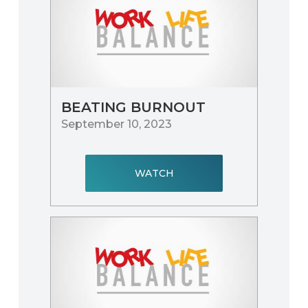
BEATING BURNOUT
September 10, 2023
WATCH