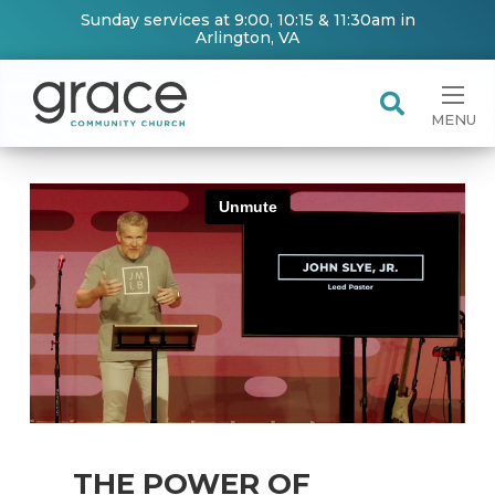
Sunday services at 9:00, 10:15 & 11:30am in
Arlington, VA
MENU
THE POWER OF