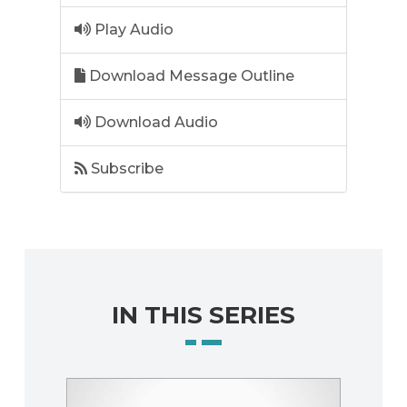
Play Audio
Download Message Outline
Download Audio
Subscribe
IN THIS SERIES