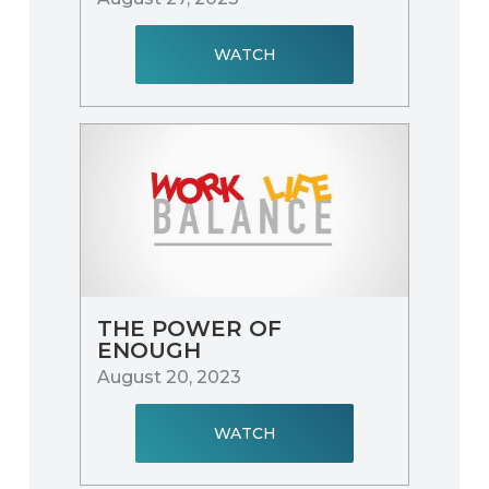
WATCH
THE POWER OF
ENOUGH
August 20, 2023
WATCH