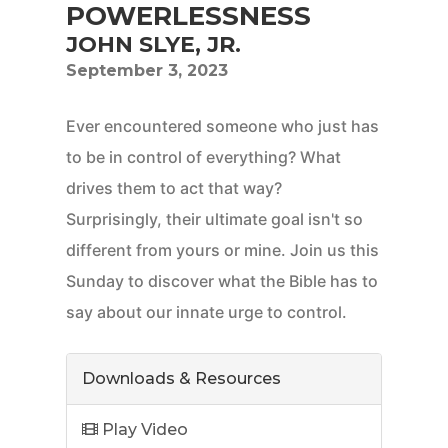
POWERLESSNESS
JOHN SLYE, JR.
September 3, 2023
Ever encountered someone who just has
to be in control of everything? What
drives them to act that way?
Surprisingly, their ultimate goal isn't so
different from yours or mine. Join us this
Sunday to discover what the Bible has to
say about our innate urge to control.
Downloads & Resources
Play Video