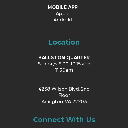
MOBILE APP
Apple
Android
Location
BALLSTON QUARTER
Sundays 9:00, 10:15 and
11:30am
4238 Wilson Blvd, 2nd
Floor
Arlington, VA 22203
Connect With Us