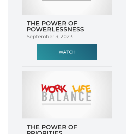
THE POWER OF
POWERLESSNESS
September 3, 2023
WATCH
THE POWER OF
PRIORITIES