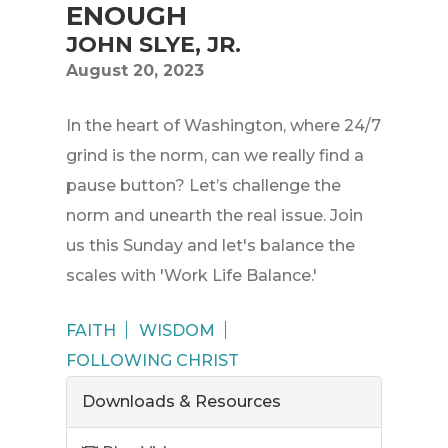
ENOUGH
JOHN SLYE, JR.
August 20, 2023
In the heart of Washington, where 24/7
grind is the norm, can we really find a
pause button? Let’s challenge the
norm and unearth the real issue. Join
us this Sunday and let's balance the
scales with 'Work Life Balance.'
FAITH
WISDOM
FOLLOWING CHRIST
Downloads & Resources