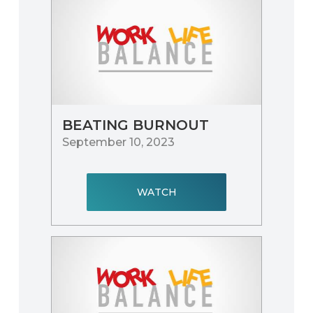
BEATING BURNOUT
September 10, 2023
WATCH