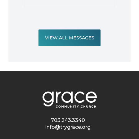
VIEW ALL MESSAGES
703.243.3340
info@trygrace.org