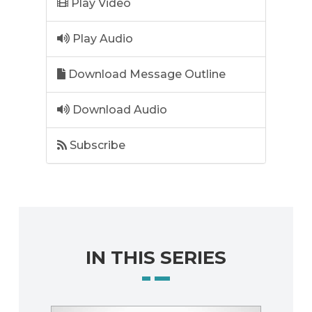
Play Video
Play Audio
Download Message Outline
Download Audio
Subscribe
IN THIS SERIES