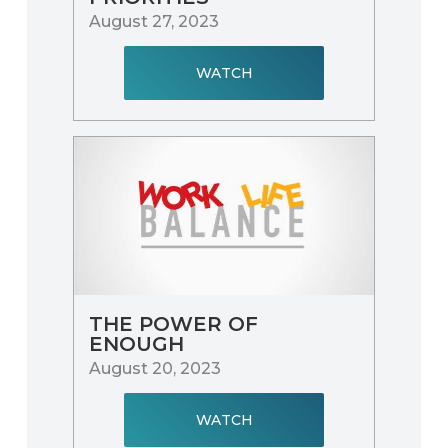
August 27, 2023
WATCH
THE POWER OF
ENOUGH
August 20, 2023
WATCH