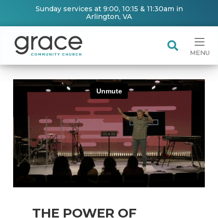
Sunday services at 9:00, 10:15 & 11:30am in
Arlington, VA
MENU
THE POWER OF