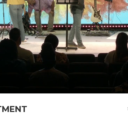
TMENT