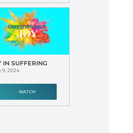
Y IN SUFFERING
 9, 2024
WATCH