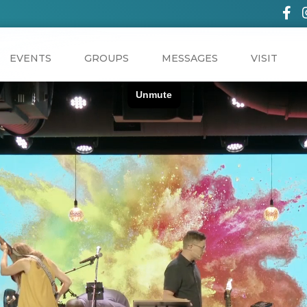
EVENTS
GROUPS
MESSAGES
VISIT