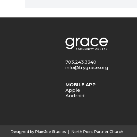
703.243.3340
info@trygrace.org
MOBILE APP
Apple
Android
Designed by PlainJoe Studios
|
North Point Partner Church