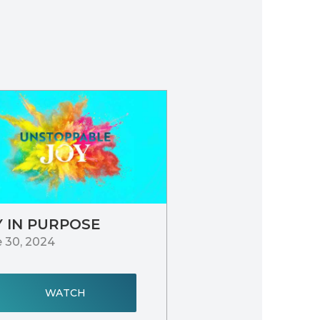
Y IN PURPOSE
 30, 2024
WATCH