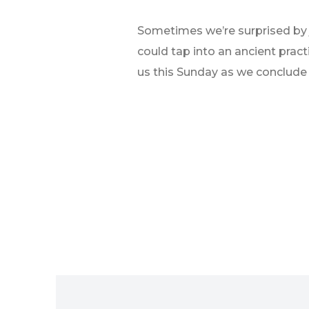
Sometimes we’re surprised by jo
could tap into an ancient prac
us this Sunday as we conclude 