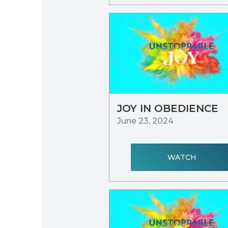
JOY IN OBEDIENCE
June 23, 2024
WATCH