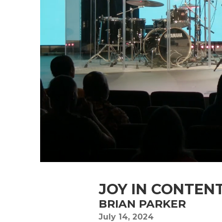
JOY IN CONTEN
BRIAN PARKER
July 14, 2024