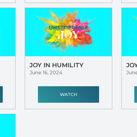
JOY IN HUMILITY
JO
June 16, 2024
June
WATCH