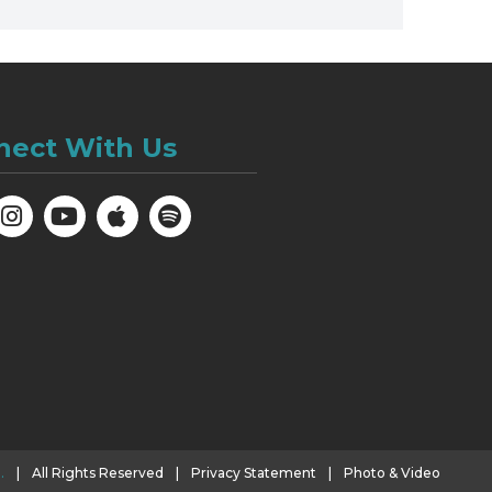
nect With Us
.
|
All Rights Reserved
|
Privacy Statement
|
Photo & Video