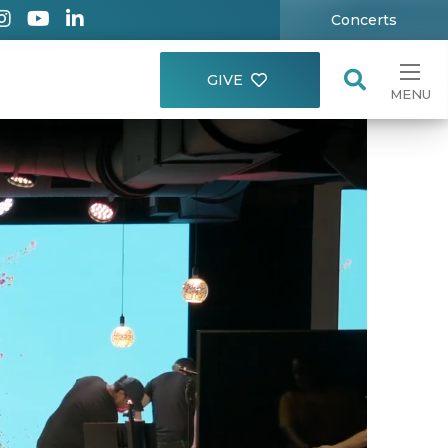
Concerts
GIVE
MENU