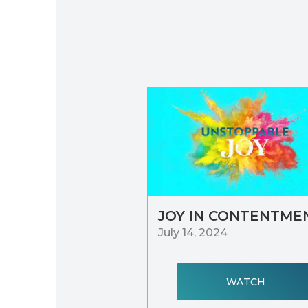
JOY IN CONTENTME
July 14, 2024
WATCH