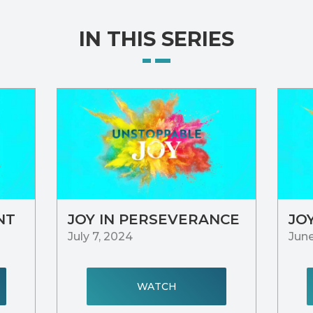
IN THIS SERIES
NT
JOY IN PERSEVERANCE
JO
July 7, 2024
June
WATCH