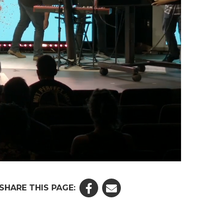
SHARE THIS PAGE: