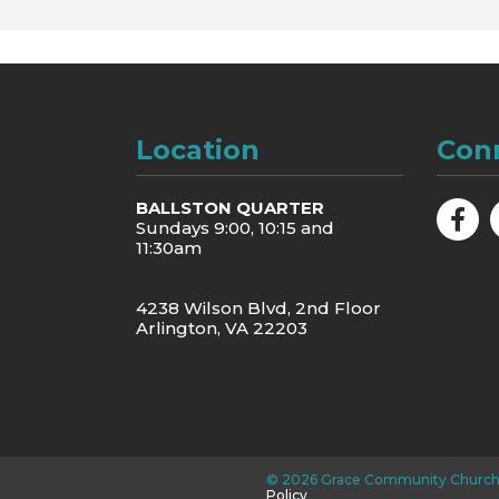
Location
Con
BALLSTON QUARTER
Sundays 9:00, 10:15 and
11:30am
4238 Wilson Blvd, 2nd Floor
Arlington, VA 22203
©
2026
Grace Community Church
Policy