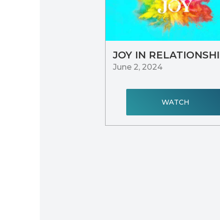
JOY IN RELATIONSH
June 2, 2024
WATCH