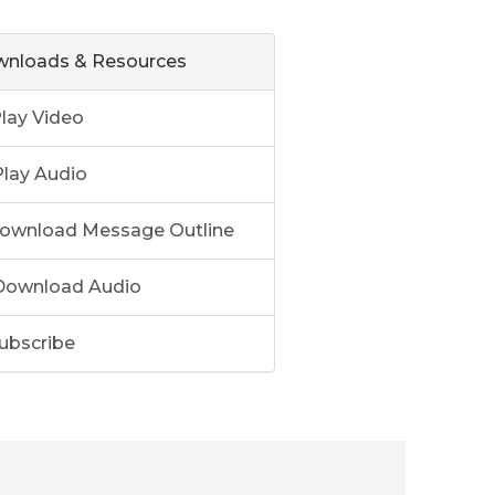
nloads & Resources
lay Video
lay Audio
ownload Message Outline
ownload Audio
ubscribe