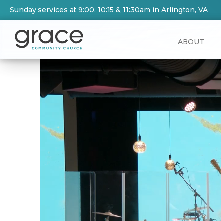
Sunday services at 9:00, 10:15 & 11:30am in Arlington, VA
ABOUT