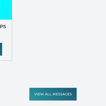
IPS
VIEW ALL MESSAGES