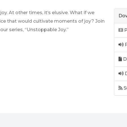
y. At other times, it’s elusive. What if we
Dow
tice that would cultivate moments of joy? Join
our series, “Unstoppable Joy.”
P
P
D
D
S