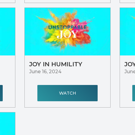
JOY IN HUMILITY
JO
June 16, 2024
June
WATCH