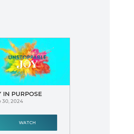
Y IN PURPOSE
 30, 2024
WATCH