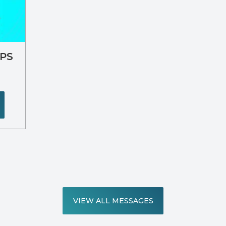
IPS
VIEW ALL MESSAGES