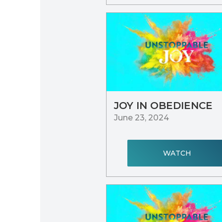
JOY IN OBEDIENCE
June 23, 2024
WATCH