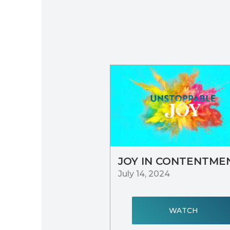
JOY IN CONTENTME
July 14, 2024
WATCH