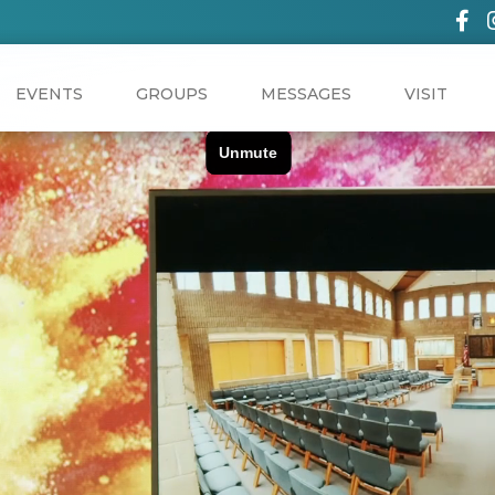
EVENTS
GROUPS
MESSAGES
VISIT