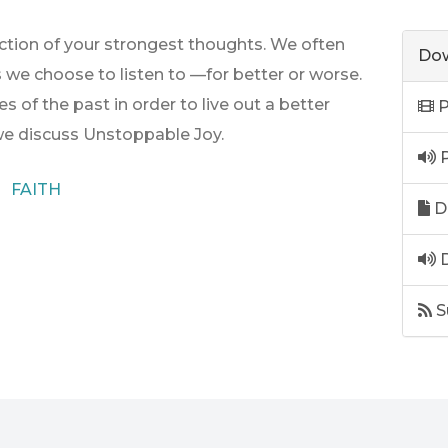
rection of your strongest thoughts. We often
Dow
s we choose to listen to —for better or worse.
s of the past in order to live out a better
P
 we discuss Unstoppable Joy.
P
FAITH
D
D
S