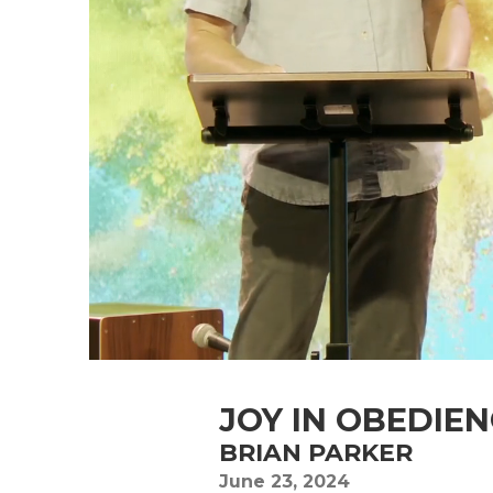
JOY IN OBEDIE
BRIAN PARKER
June 23, 2024