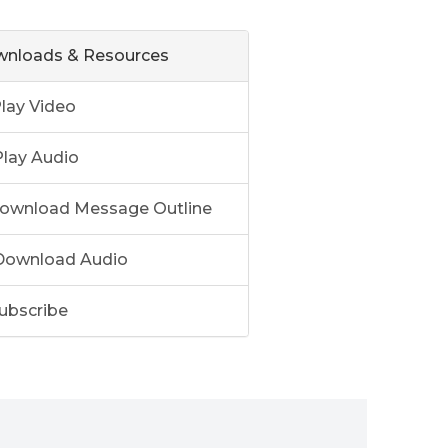
nloads & Resources
lay Video
lay Audio
ownload Message Outline
ownload Audio
ubscribe