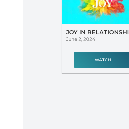
JOY IN RELATIONSH
June 2, 2024
WATCH