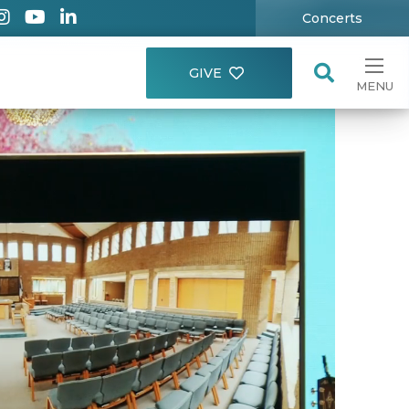
Concerts
GIVE
MENU