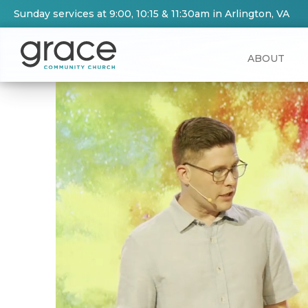
Sunday services at 9:00, 10:15 & 11:30am in Arlington, VA
ABOUT