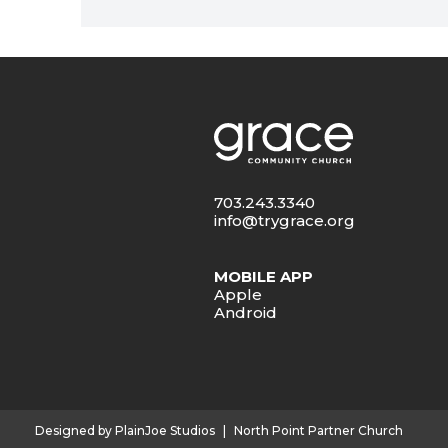
703.243.3340
info@trygrace.org
MOBILE APP
Apple
Android
Designed by PlainJoe Studios
|
North Point Partner Church