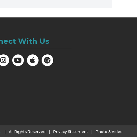
nect With Us
.
|
All Rights Reserved
|
Privacy Statement
|
Photo & Video