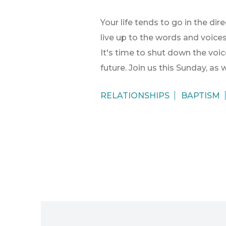
Your life tends to go in the di
live up to the words and voice
It's time to shut down the voice
future. Join us this Sunday, as
RELATIONSHIPS
BAPTISM