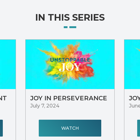
IN THIS SERIES
NT
JOY IN PERSEVERANCE
JO
July 7, 2024
June
WATCH