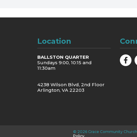
Location
Con
BALLSTON QUARTER
Sundays 9:00, 10:15 and
11:30am
4238 Wilson Blvd, 2nd Floor
Arlington, VA 22203
©
2026
Grace Community Church
Policy