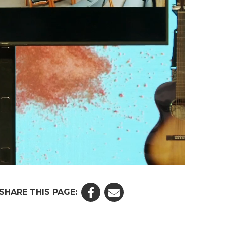
SHARE THIS PAGE: