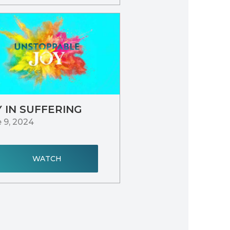
Y IN SUFFERING
 9, 2024
WATCH