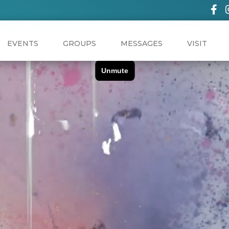
EVENTS
GROUPS
MESSAGES
VISIT