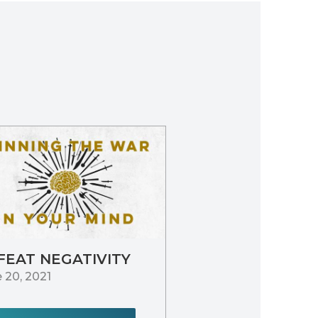
FEAT NEGATIVITY
 20, 2021