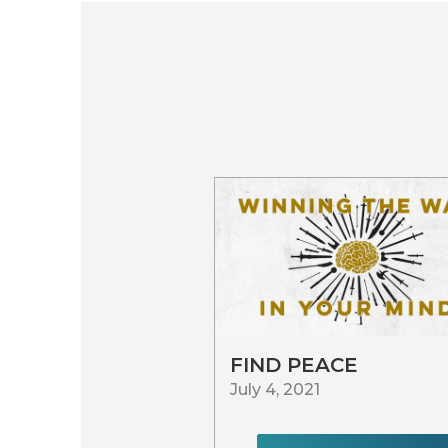
FIND PEACE
July 4, 2021