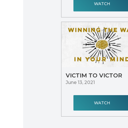
WATCH
VICTIM TO VICTOR
June 13, 2021
WATCH