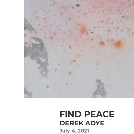
FIND PEACE
DEREK ADYE
July 4, 2021