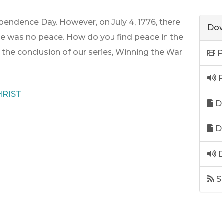
endence Day. However, on July 4, 1776, there
Dow
e was no peace. How do you find peace in the
r the conclusion of our series, Winning the War
P
P
RIST
D
D
D
S