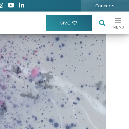
Concerts
GIVE
MENU