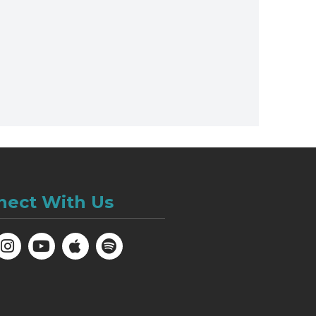
nect With Us