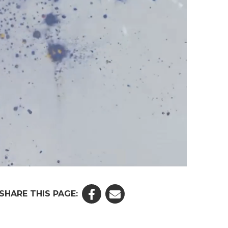
SHARE THIS PAGE: