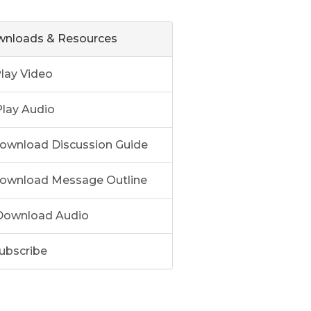
nloads & Resources
lay Video
lay Audio
ownload Discussion Guide
ownload Message Outline
ownload Audio
ubscribe