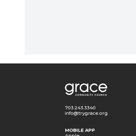
703.243.3340
info@trygrace.org
MOBILE APP
Apple