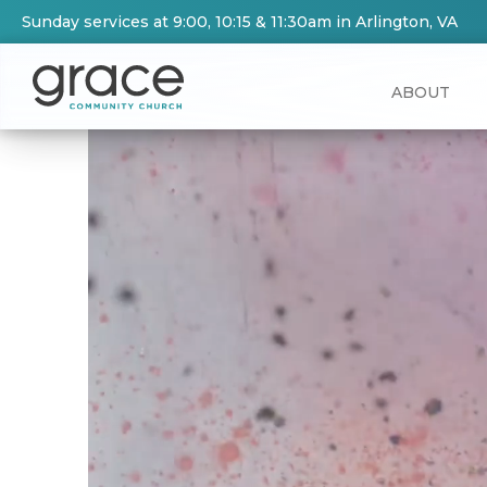
Sunday services at 9:00, 10:15 & 11:30am in Arlington, VA
ABOUT