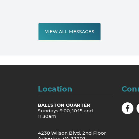
VIEW ALL MESSAGES
Location
Con
BALLSTON QUARTER
Sundays 9:00, 10:15 and
11:30am
4238 Wilson Blvd, 2nd Floor
Arlington, VA 22203