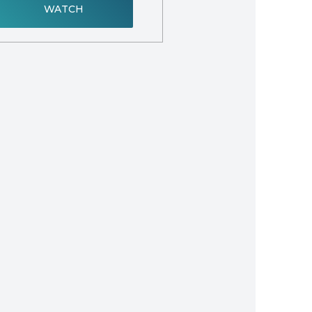
WATCH