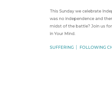
This Sunday we celebrate Indep
was no independence and ther
midst of the battle? Join us fo
in Your Mind.
SUFFERING
FOLLOWING CH