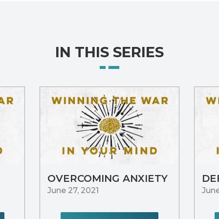
IN THIS SERIES
OVERCOMING ANXIETY
DE
June 27, 2021
June