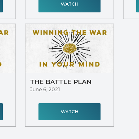
WATCH
THE BATTLE PLAN
June 6, 2021
WATCH