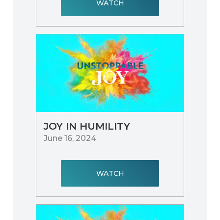
WATCH
JOY IN HUMILITY
June 16, 2024
WATCH