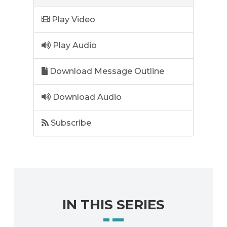
Play Video
Play Audio
Download Message Outline
Download Audio
Subscribe
IN THIS SERIES