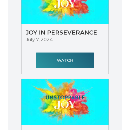
JOY IN PERSEVERANCE
July 7, 2024
WATCH