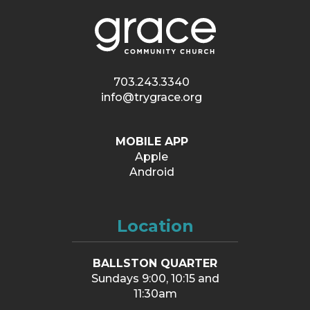
703.243.3340
info@trygrace.org
MOBILE APP
Apple
Android
Location
BALLSTON QUARTER
Sundays 9:00, 10:15 and
11:30am