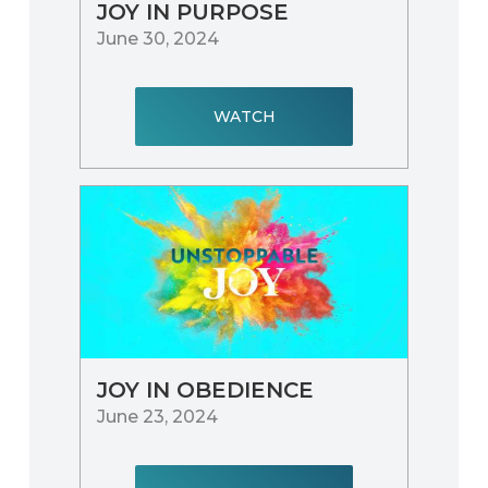
JOY IN PURPOSE
June 30, 2024
WATCH
JOY IN OBEDIENCE
June 23, 2024