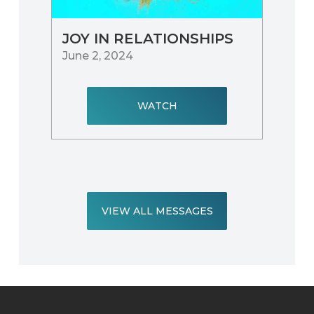
JOY IN RELATIONSHIPS
June 2, 2024
WATCH
VIEW ALL MESSAGES