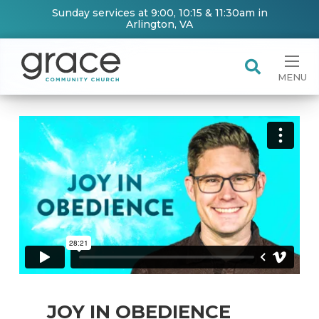
Sunday services at 9:00, 10:15 & 11:30am in
Arlington, VA
MENU
JOY IN OBEDIENCE