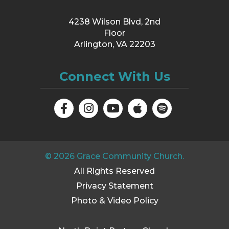
4238 Wilson Blvd, 2nd
Floor
Arlington, VA 22203
Connect With Us
©
2026
Grace Community Church.
All Rights Reserved
Privacy Statement
Photo & Video Policy