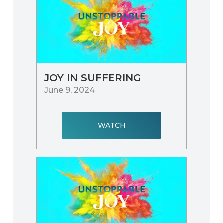
JOY IN SUFFERING
June 9, 2024
WATCH