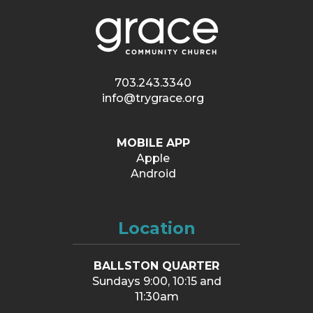
703.243.3340
info@trygrace.org
MOBILE APP
Apple
Android
Location
BALLSTON QUARTER
Sundays 9:00, 10:15 and
11:30am