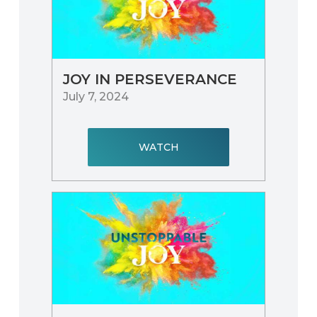
JOY IN PERSEVERANCE
July 7, 2024
WATCH