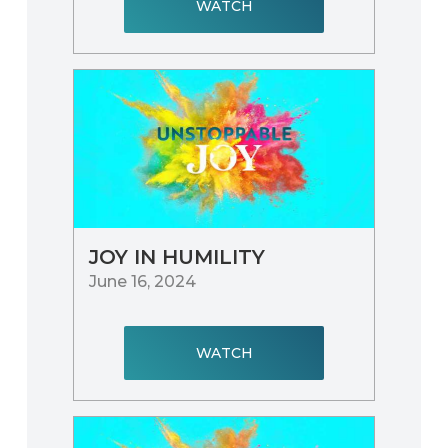
WATCH
JOY IN HUMILITY
June 16, 2024
WATCH