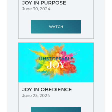
JOY IN PURPOSE
June 30, 2024
WATCH
JOY IN OBEDIENCE
June 23, 2024