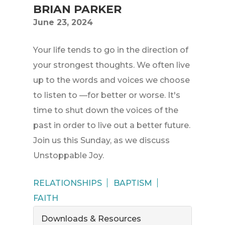
BRIAN PARKER
June 23, 2024
Your life tends to go in the direction of
your strongest thoughts. We often live
up to the words and voices we choose
to listen to —for better or worse. It's
time to shut down the voices of the
past in order to live out a better future.
Join us this Sunday, as we discuss
Unstoppable Joy.
RELATIONSHIPS
BAPTISM
FAITH
Downloads & Resources