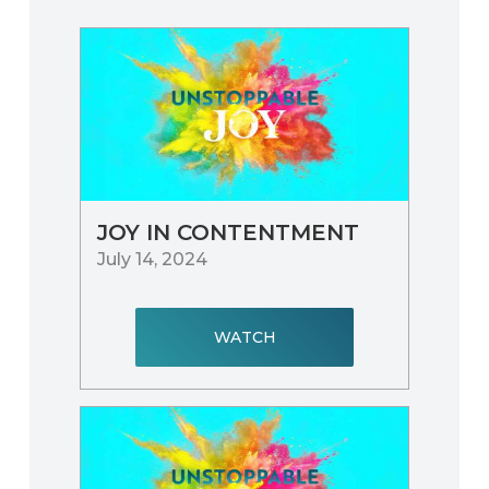
JOY IN CONTENTMENT
July 14, 2024
WATCH