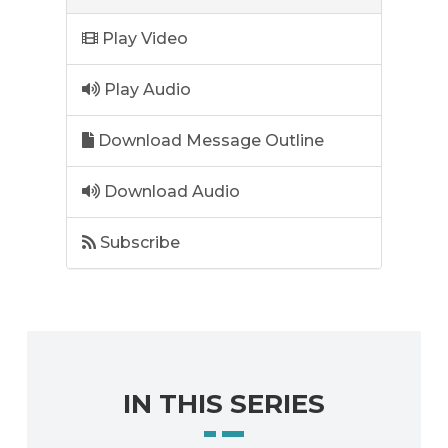
Play Video
Play Audio
Download Message Outline
Download Audio
Subscribe
IN THIS SERIES