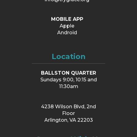
MOBILE APP
Apple
Android
Location
BALLSTON QUARTER
Sundays 9:00, 10:15 and
11:30am
4238 Wilson Blvd, 2nd
Floor
Arlington, VA 22203