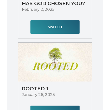
HAS GOD CHOSEN YOU?
February 2, 2025
WATCH
ROOTED 1
January 26, 2025