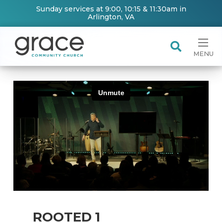
Sunday services at 9:00, 10:15 & 11:30am in
Arlington, VA
MENU
ROOTED 1