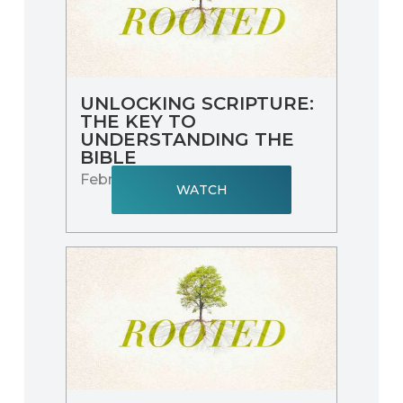
UNLOCKING SCRIPTURE:
THE KEY TO
UNDERSTANDING THE
BIBLE
February 9, 2025
WATCH