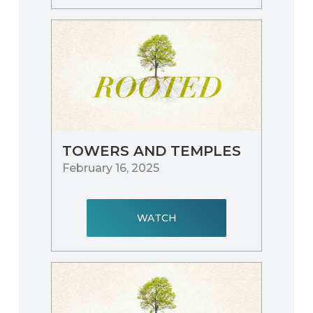
TOWERS AND TEMPLES
February 16, 2025
WATCH