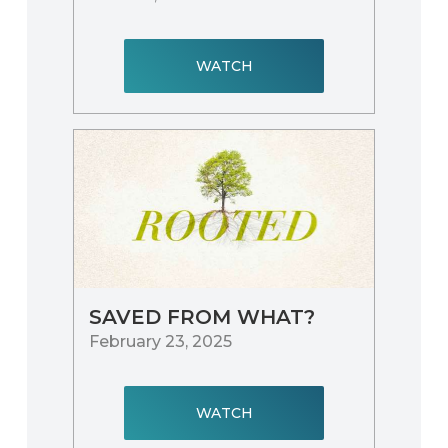
WATCH
SAVED FROM WHAT?
February 23, 2025
WATCH