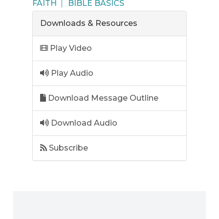
FAITH
BIBLE BASICS
Downloads & Resources
Play Video
Play Audio
Download Message Outline
Download Audio
Subscribe