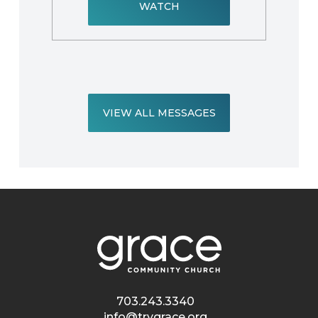
WATCH
VIEW ALL MESSAGES
703.243.3340
info@trygrace.org