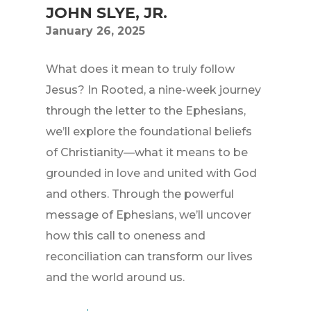
JOHN SLYE, JR.
January 26, 2025
What does it mean to truly follow
Jesus? In Rooted, a nine-week journey
through the letter to the Ephesians,
we’ll explore the foundational beliefs
of Christianity—what it means to be
grounded in love and united with God
and others. Through the powerful
message of Ephesians, we’ll uncover
how this call to oneness and
reconciliation can transform our lives
and the world around us.