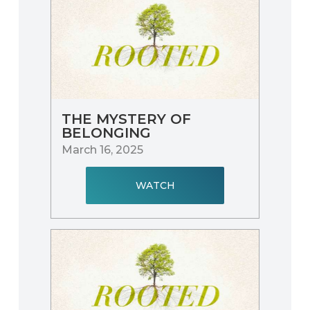
THE MYSTERY OF
BELONGING
March 16, 2025
WATCH