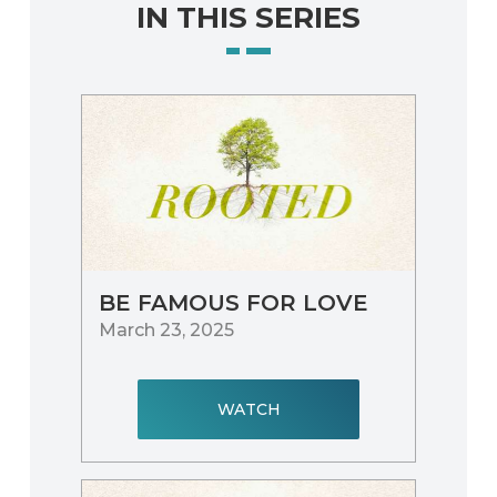
IN THIS SERIES
BE FAMOUS FOR LOVE
March 23, 2025
WATCH