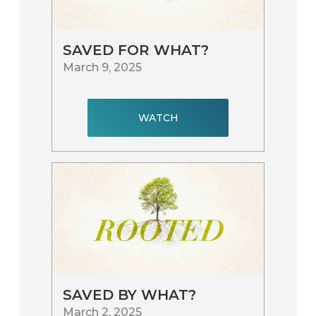
SAVED FOR WHAT?
March 9, 2025
WATCH
SAVED BY WHAT?
March 2, 2025