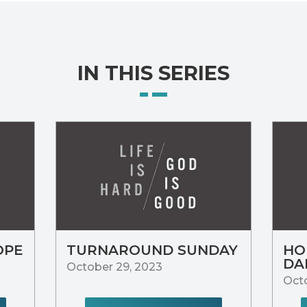
IN THIS SERIES
OPE
TURNAROUND SUNDAY
HO
DA
October 29, 2023
Octo