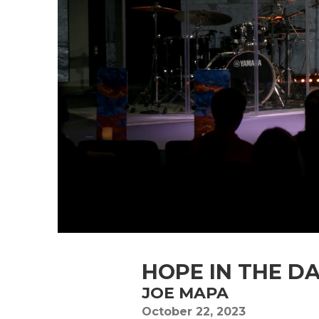
HOPE IN THE D
JOE MAPA
October 22, 2023