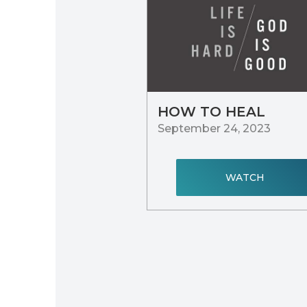
HOW TO HEAL
September 24, 2023
WATCH