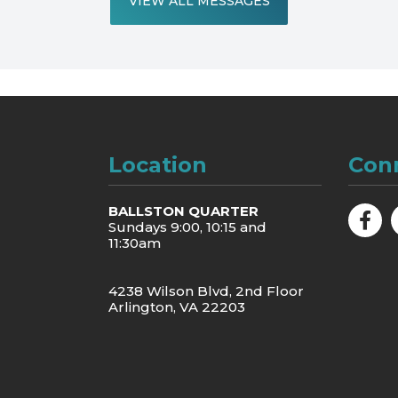
VIEW ALL MESSAGES
Location
Con
BALLSTON QUARTER
Sundays 9:00, 10:15 and
11:30am
4238 Wilson Blvd, 2nd Floor
Arlington, VA 22203