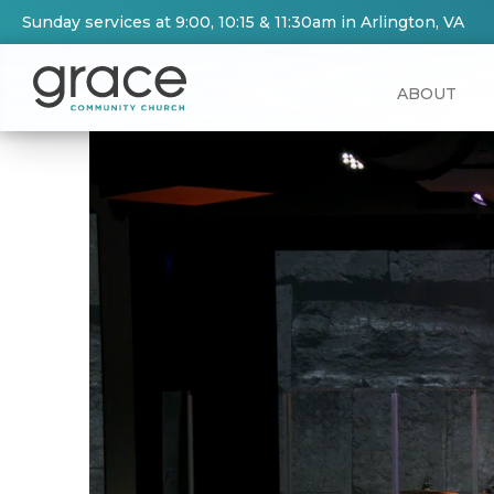
Sunday services at 9:00, 10:15 & 11:30am in Arlington, VA
ABOUT