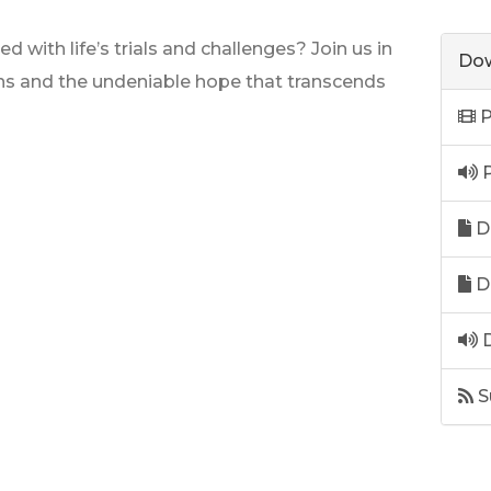
with life’s trials and challenges? Join us in
Dow
ns and the undeniable hope that transcends
P
P
D
D
D
S