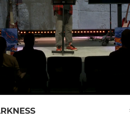
ARKNESS