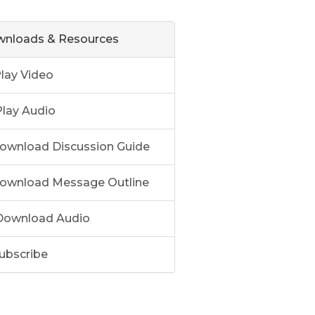
nloads & Resources
lay Video
lay Audio
ownload Discussion Guide
ownload Message Outline
ownload Audio
ubscribe