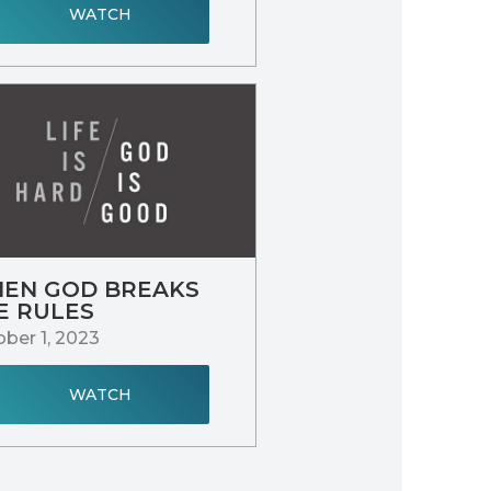
WATCH
EN GOD BREAKS
E RULES
ber 1, 2023
WATCH