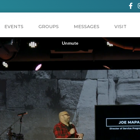
EVENTS
GROUPS
MESSAGES
VISIT