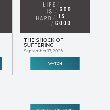
THE SHOCK OF
SUFFERING
September 17, 2023
WATCH