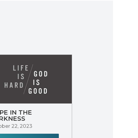
PE IN THE
RKNESS
ber 22, 2023