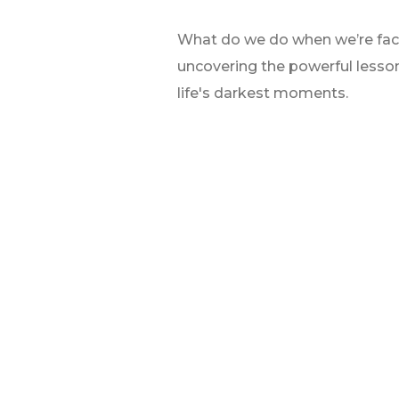
What do we do when we’re faced 
uncovering the powerful lesso
life's darkest moments.