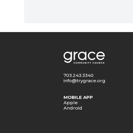
703.243.3340
info@trygrace.org
MOBILE APP
Apple
Android