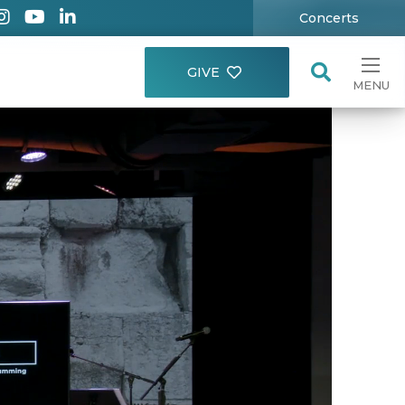
Concerts
GIVE
MENU