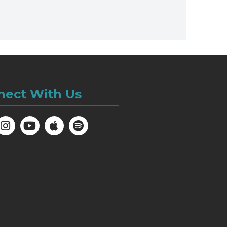
nect With Us