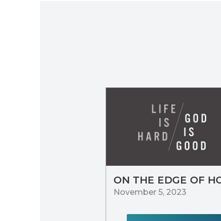
ON THE EDGE OF H
November 5, 2023