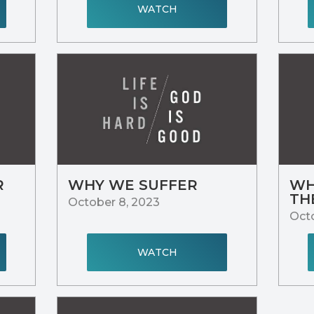
WATCH
R
WHY WE SUFFER
WH
TH
October 8, 2023
Octo
WATCH