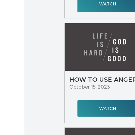
WATCH
HOW TO USE ANGE
October 15, 2023
WATCH