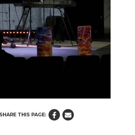
SHARE THIS PAGE: