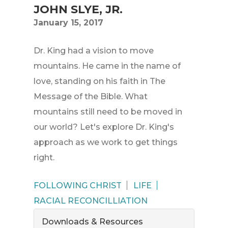
JOHN SLYE, JR.
January 15, 2017
Dr. King had a vision to move
mountains. He came in the name of
love, standing on his faith in The
Message of the Bible. What
mountains still need to be moved in
our world? Let's explore Dr. King's
approach as we work to get things
right.
FOLLOWING CHRIST
LIFE
RACIAL RECONCILLIATION
Downloads & Resources