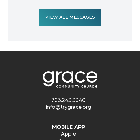
VIEW ALL MESSAGES
703.243.3340
info@trygrace.org
MOBILE APP
Apple