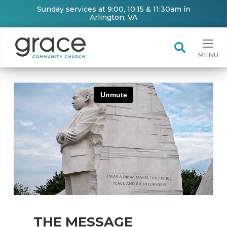
Sunday services at 9:00, 10:15 & 11:30am in
Arlington, VA
MENU
THE MESSAGE