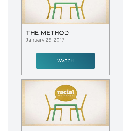
THE METHOD
January 29, 2017
WATCH