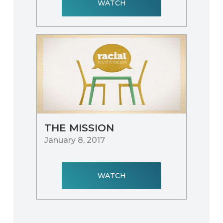
WATCH
THE MISSION
January 8, 2017
WATCH