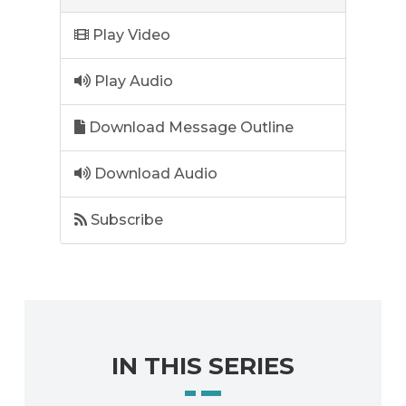
Play Video
Play Audio
Download Message Outline
Download Audio
Subscribe
IN THIS SERIES