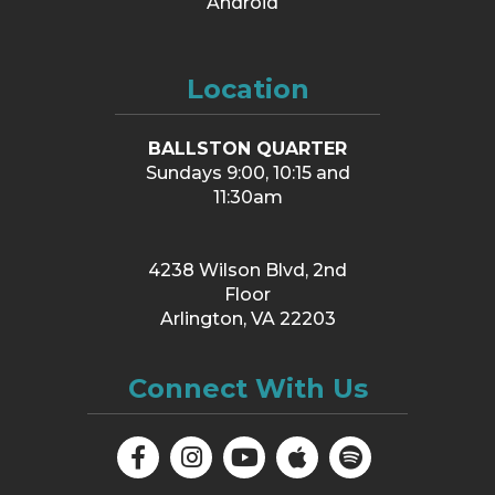
Android
Location
BALLSTON QUARTER
Sundays 9:00, 10:15 and
11:30am
4238 Wilson Blvd, 2nd
Floor
Arlington, VA 22203
Connect With Us