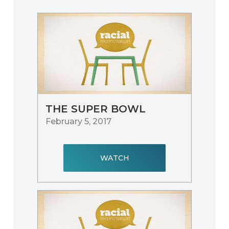
THE SUPER BOWL
February 5, 2017
WATCH