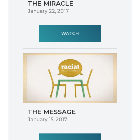
THE MIRACLE
January 22, 2017
WATCH
THE MESSAGE
January 15, 2017