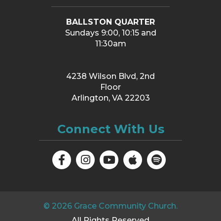
BALLSTON QUARTER
Sundays 9:00, 10:15 and
11:30am
4238 Wilson Blvd, 2nd
Floor
Arlington, VA 22203
Connect With Us
©
2026
Grace Community Church.
All Rights Reserved