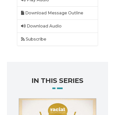
Download Message Outline
Download Audio
Subscribe
IN THIS SERIES