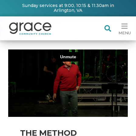
Sunday services at 9:00, 10:15 & 11:30am in
Arlington, VA
MENU
THE METHOD