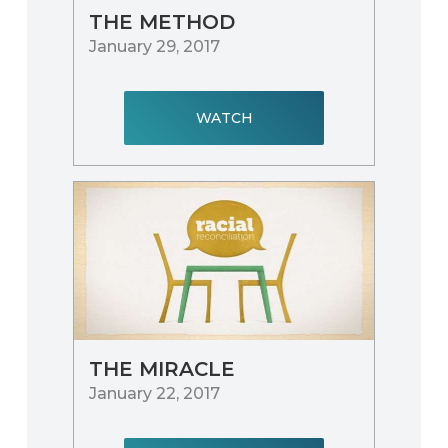
THE METHOD
January 29, 2017
WATCH
THE MIRACLE
January 22, 2017