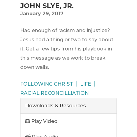
JOHN SLYE, JR.
January 29, 2017
Had enough of racism and injustice?
Jesus had a thing or two to say about
it. Get a few tips from his playbook in
this message as we work to break
down walls.
FOLLOWING CHRIST
LIFE
RACIAL RECONCILLIATION
Downloads & Resources
Play Video
Play Audio