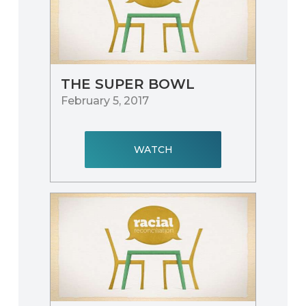
THE SUPER BOWL
February 5, 2017
WATCH