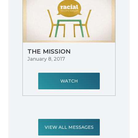
THE MISSION
January 8, 2017
WATCH
VIEW ALL MESSAGES