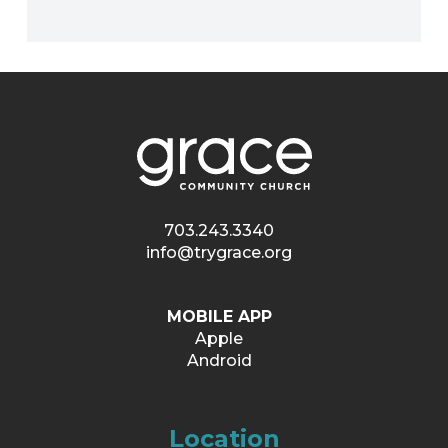
703.243.3340
info@trygrace.org
MOBILE APP
Apple
Android
Location