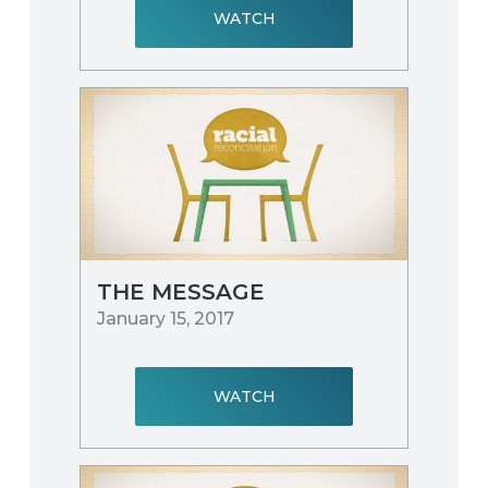
WATCH
THE MESSAGE
January 15, 2017
WATCH