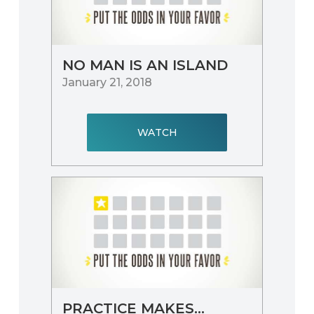
NO MAN IS AN ISLAND
January 21, 2018
WATCH
PRACTICE MAKES…