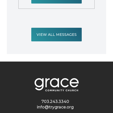
VIEW ALL MESSAGES
703.243.3340
info@trygrace.org