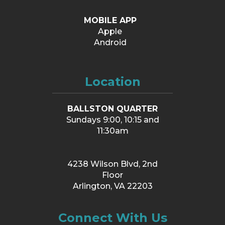
MOBILE APP
Apple
Android
Location
BALLSTON QUARTER
Sundays 9:00, 10:15 and
11:30am
4238 Wilson Blvd, 2nd
Floor
Arlington, VA 22203
Connect With Us