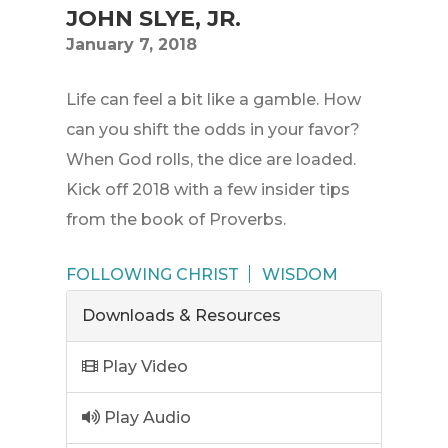
JOHN SLYE, JR.
January 7, 2018
Life can feel a bit like a gamble. How
can you shift the odds in your favor?
When God rolls, the dice are loaded.
Kick off 2018 with a few insider tips
from the book of Proverbs.
FOLLOWING CHRIST
WISDOM
Downloads & Resources
Play Video
Play Audio