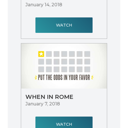
January 14, 2018
WATCH
WHEN IN ROME
January 7, 2018
WATCH