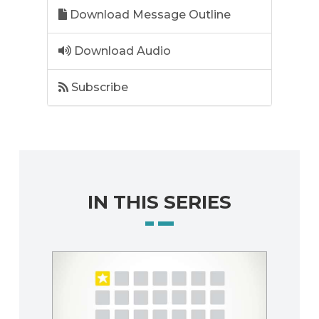
Download Message Outline
Download Audio
Subscribe
IN THIS SERIES