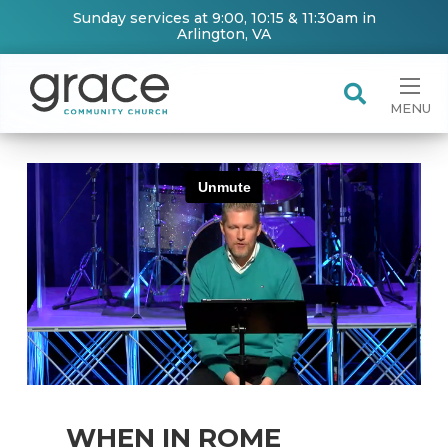
Sunday services at 9:00, 10:15 & 11:30am in
Arlington, VA
MENU
WHEN IN ROME