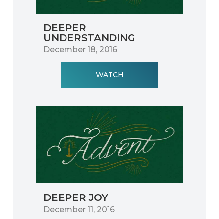
DEEPER
UNDERSTANDING
December 18, 2016
WATCH
DEEPER JOY
December 11, 2016