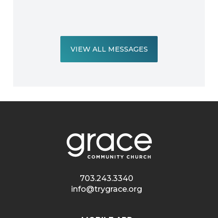
VIEW ALL MESSAGES
703.243.3340
info@trygrace.org