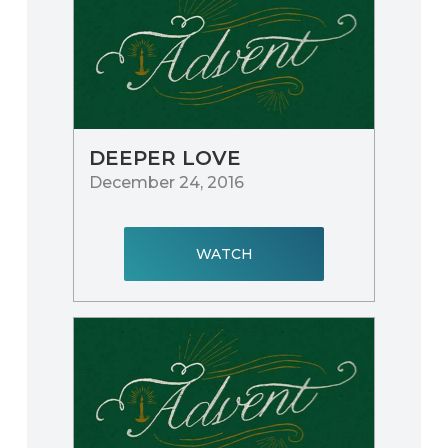
DEEPER LOVE
December 24, 2016
WATCH