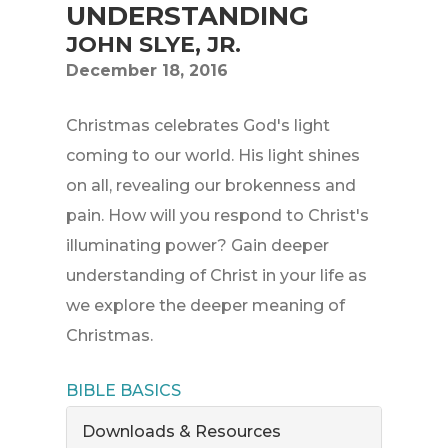
UNDERSTANDING
JOHN SLYE, JR.
December 18, 2016
Christmas celebrates God's light
coming to our world. His light shines
on all, revealing our brokenness and
pain. How will you respond to Christ's
illuminating power? Gain deeper
understanding of Christ in your life as
we explore the deeper meaning of
Christmas.
BIBLE BASICS
Downloads & Resources