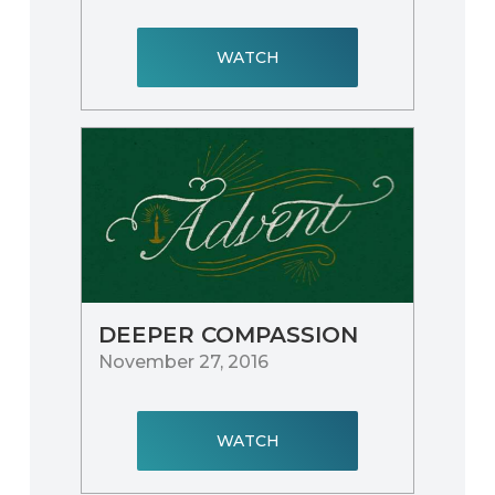
WATCH
DEEPER COMPASSION
November 27, 2016
WATCH