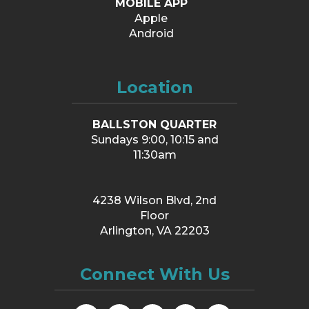
MOBILE APP
Apple
Android
Location
BALLSTON QUARTER
Sundays 9:00, 10:15 and
11:30am
4238 Wilson Blvd, 2nd
Floor
Arlington, VA 22203
Connect With Us