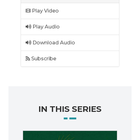
Play Video
Play Audio
Download Audio
Subscribe
IN THIS SERIES