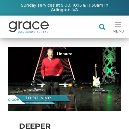
Sunday services at 9:00, 10:15 & 11:30am in
Arlington, VA
MENU
DEEPER