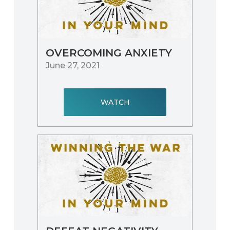
OVERCOMING ANXIETY
June 27, 2021
WATCH