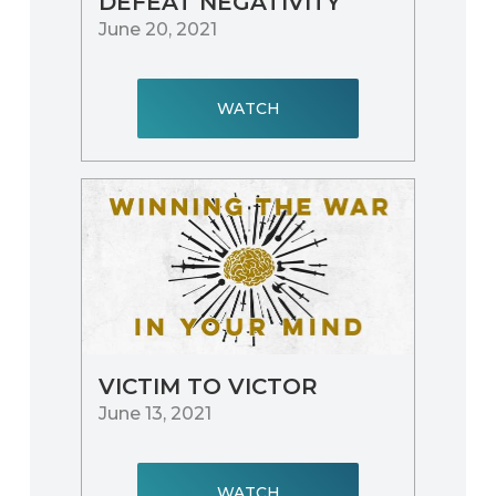
DEFEAT NEGATIVITY
June 20, 2021
WATCH
VICTIM TO VICTOR
June 13, 2021
WATCH