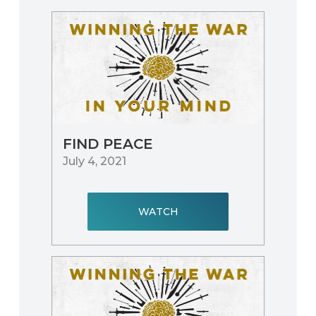
FIND PEACE
July 4, 2021
WATCH