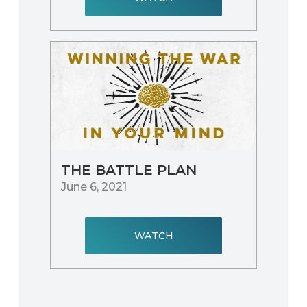
THE BATTLE PLAN
June 6, 2021
WATCH