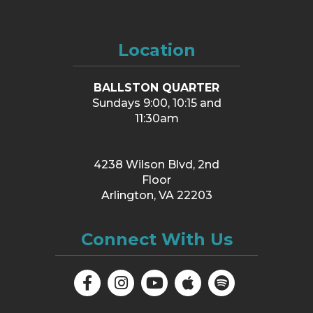
Location
BALLSTON QUARTER
Sundays 9:00, 10:15 and
11:30am
4238 Wilson Blvd, 2nd
Floor
Arlington, VA 22203
Connect With Us