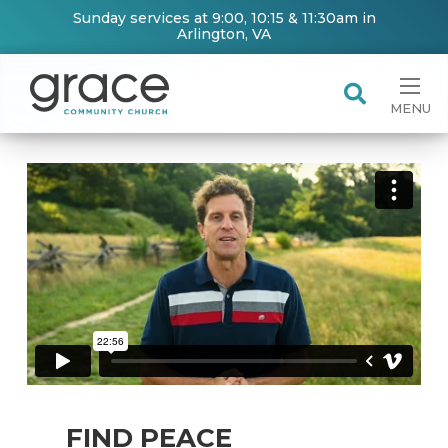
Sunday services at 9:00, 10:15 & 11:30am in
Arlington, VA
MENU
FIND PEACE