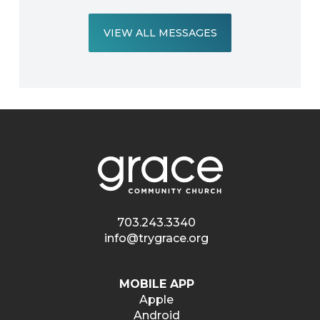
VIEW ALL MESSAGES
703.243.3340
info@trygrace.org
MOBILE APP
Apple
Android