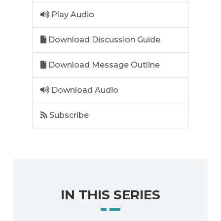
Play Audio
Download Discussion Guide
Download Message Outline
Download Audio
Subscribe
IN THIS SERIES