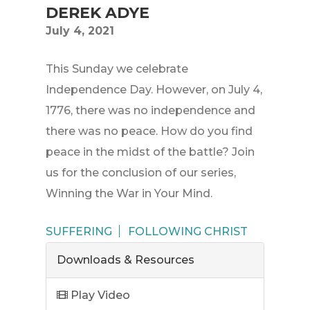
DEREK ADYE
July 4, 2021
This Sunday we celebrate
Independence Day. However, on July 4,
1776, there was no independence and
there was no peace. How do you find
peace in the midst of the battle? Join
us for the conclusion of our series,
Winning the War in Your Mind.
SUFFERING
FOLLOWING CHRIST
Downloads & Resources
Play Video