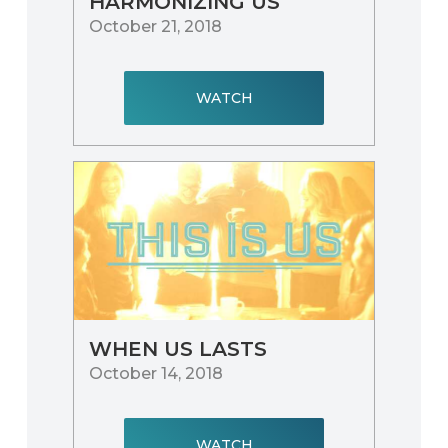
HARMONIZING US
October 21, 2018
WATCH
WHEN US LASTS
October 14, 2018
WATCH