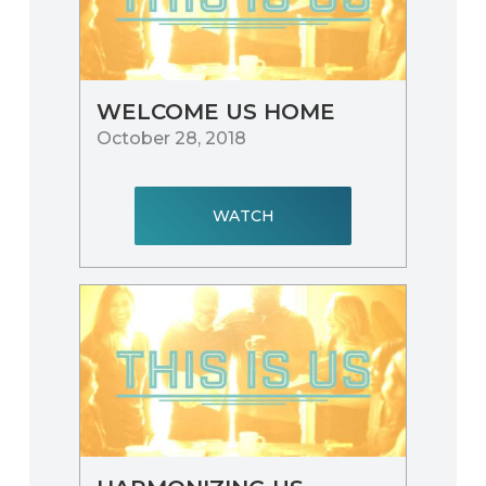
WELCOME US HOME
October 28, 2018
WATCH