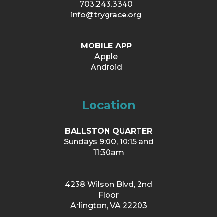
703.243.3340
info@trygrace.org
MOBILE APP
Apple
Android
Location
BALLSTON QUARTER
Sundays 9:00, 10:15 and
11:30am
4238 Wilson Blvd, 2nd
Floor
Arlington, VA 22203