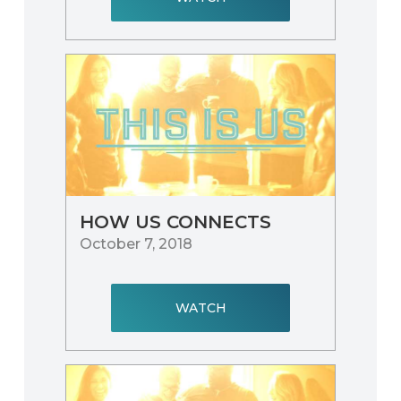
HOW US CONNECTS
October 7, 2018
WATCH