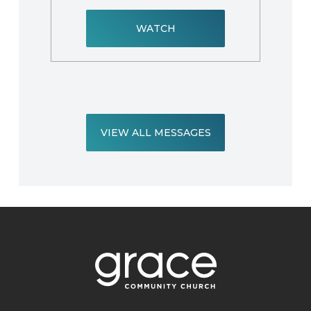
WATCH
VIEW ALL MESSAGES