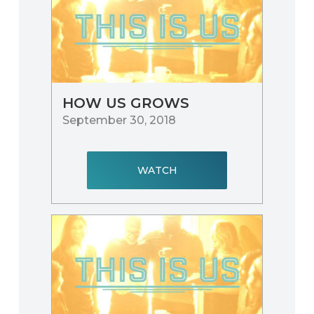
HOW US GROWS
September 30, 2018
WATCH