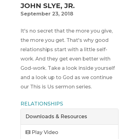
JOHN SLYE, JR.
September 23, 2018
It's no secret that the more you give,
the more you get. That's why good
relationships start with a little self-
work. And they get even better with
God-work. Take a look inside yourself
and a look up to God as we continue
our This is Us sermon series.
RELATIONSHIPS
Downloads & Resources
Play Video