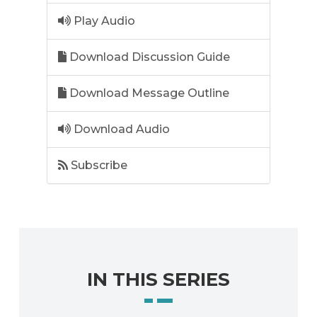
Play Audio
Download Discussion Guide
Download Message Outline
Download Audio
Subscribe
IN THIS SERIES