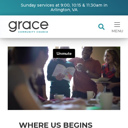
Sunday services at 9:00, 10:15 & 11:30am in
Arlington, VA
MENU
WHERE US BEGINS