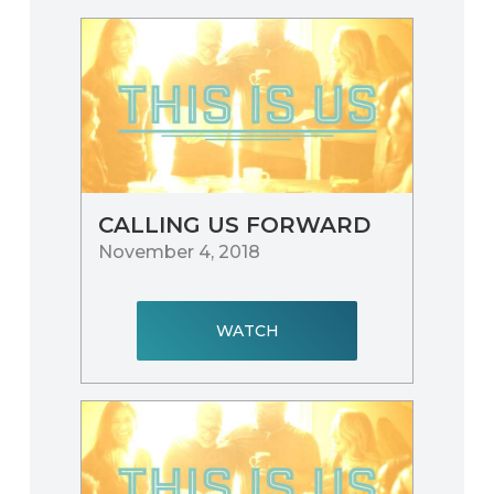
CALLING US FORWARD
November 4, 2018
WATCH