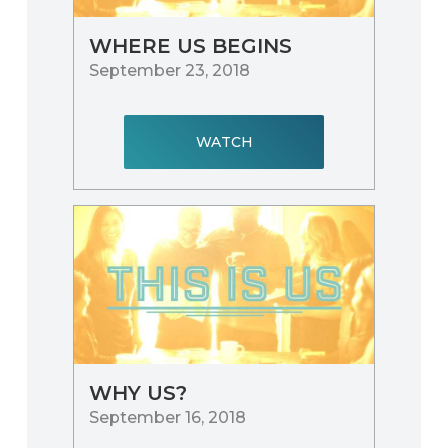
WHERE US BEGINS
September 23, 2018
WATCH
WHY US?
September 16, 2018