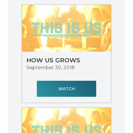
HOW US GROWS
September 30, 2018
WATCH