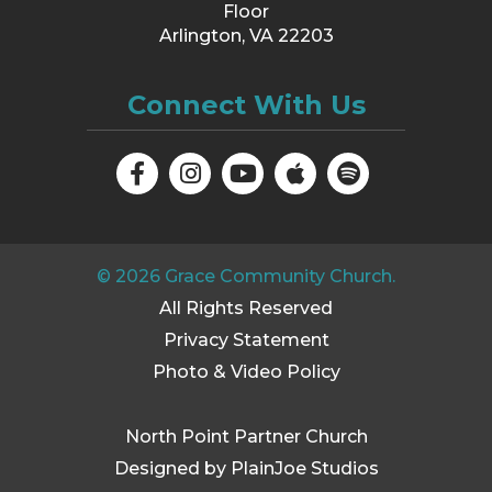
Floor
Arlington, VA 22203
Connect With Us
©
2026
Grace Community Church.
All Rights Reserved
Privacy Statement
Photo & Video Policy
North Point Partner Church
Designed by PlainJoe Studios