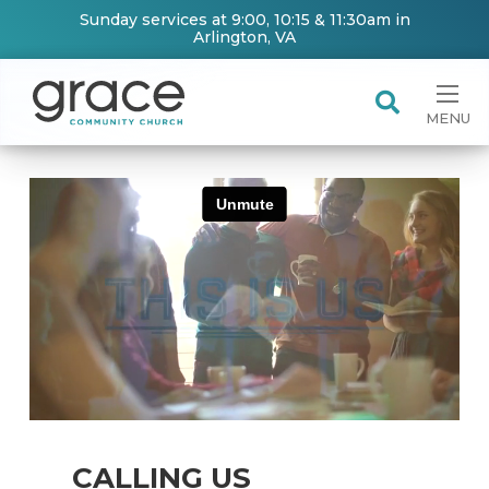
Sunday services at 9:00, 10:15 & 11:30am in
Arlington, VA
MENU
CALLING US