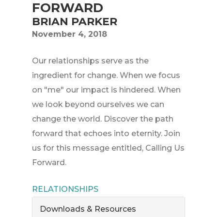
FORWARD
BRIAN PARKER
November 4, 2018
Our relationships serve as the
ingredient for change. When we focus
on "me" our impact is hindered. When
we look beyond ourselves we can
change the world. Discover the path
forward that echoes into eternity. Join
us for this message entitled, Calling Us
Forward.
RELATIONSHIPS
Downloads & Resources