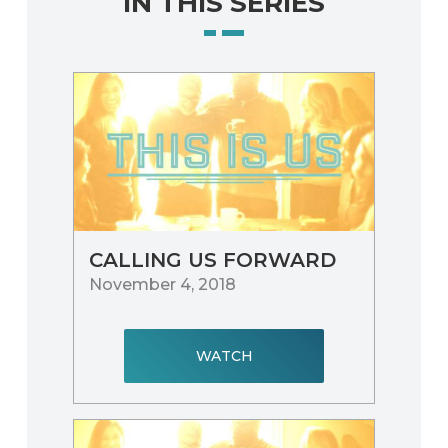
IN THIS SERIES
CALLING US FORWARD
November 4, 2018
WATCH