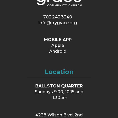
703.243.3340
info@trygrace.org
MOBILE APP
Apple
Android
Location
BALLSTON QUARTER
Sundays 9:00, 10:15 and
11:30am
4238 Wilson Blvd, 2nd