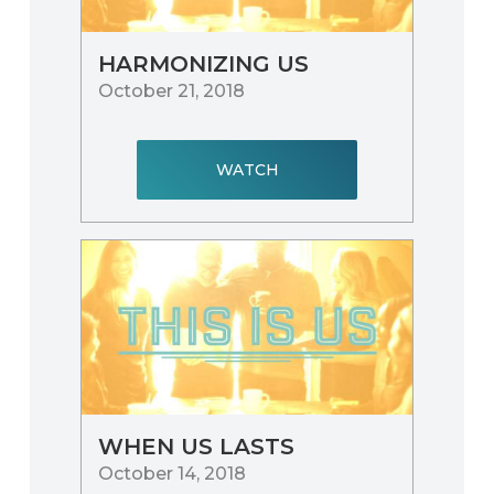
HARMONIZING US
October 21, 2018
WATCH
WHEN US LASTS
October 14, 2018