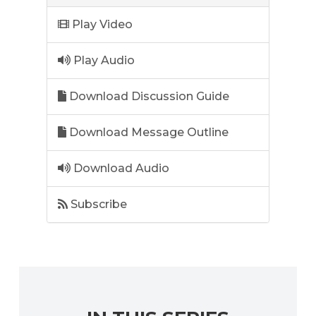
Play Video
Play Audio
Download Discussion Guide
Download Message Outline
Download Audio
Subscribe