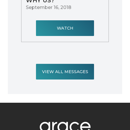
WHY US?
September 16, 2018
WATCH
VIEW ALL MESSAGES