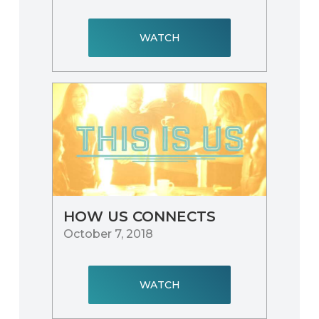
WATCH
HOW US CONNECTS
October 7, 2018
WATCH