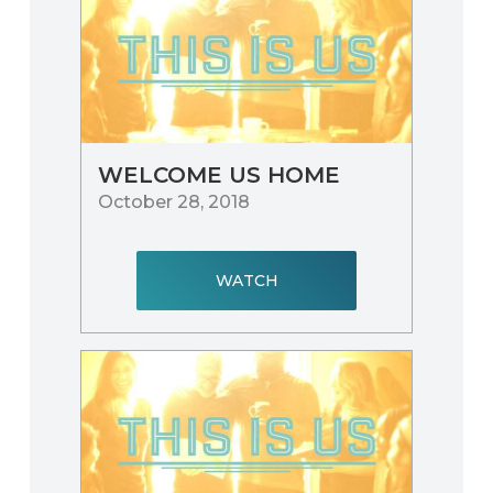
WELCOME US HOME
October 28, 2018
WATCH