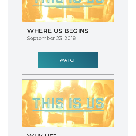
WHERE US BEGINS
September 23, 2018
WATCH