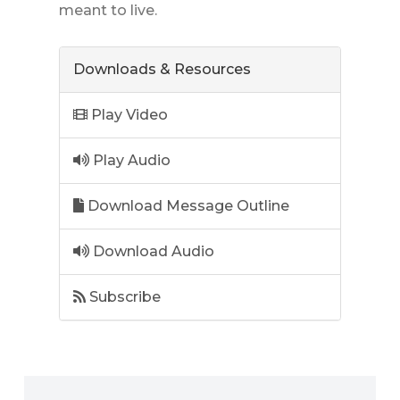
meant to live.
Downloads & Resources
Play Video
Play Audio
Download Message Outline
Download Audio
Subscribe