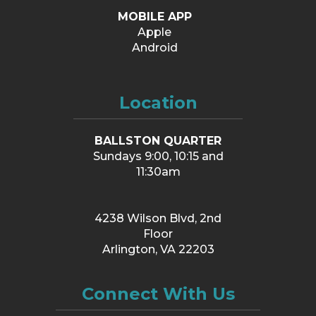
MOBILE APP
Apple
Android
Location
BALLSTON QUARTER
Sundays 9:00, 10:15 and
11:30am
4238 Wilson Blvd, 2nd
Floor
Arlington, VA 22203
Connect With Us