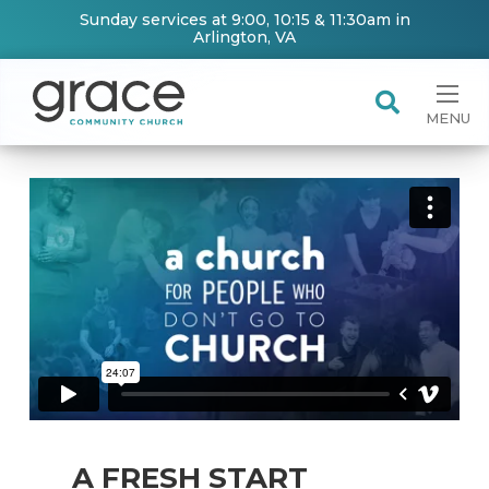
Sunday services at 9:00, 10:15 & 11:30am in
Arlington, VA
MENU
A FRESH START