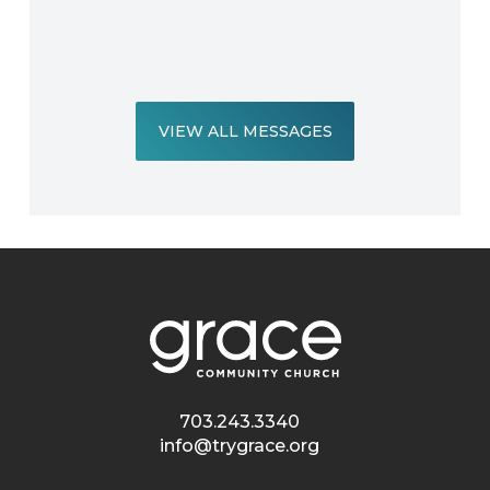
VIEW ALL MESSAGES
703.243.3340
info@trygrace.org