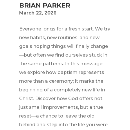
BRIAN PARKER
March 22, 2026
Everyone longs for a fresh start. We try
new habits, new routines, and new
goals hoping things will finally change
—but often we find ourselves stuck in
the same patterns. In this message,
we explore how baptism represents
more than a ceremony; it marks the
beginning of a completely new life in
Christ. Discover how God offers not
just small improvements, but a true
reset—a chance to leave the old
behind and step into the life you were