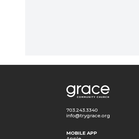
703.243.3340
info@trygrace.org
MOBILE APP
Apple