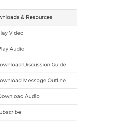
nloads & Resources
lay Video
lay Audio
ownload Discussion Guide
ownload Message Outline
ownload Audio
ubscribe