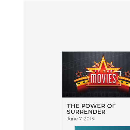
THE POWER OF
SURRENDER
June 7, 2015