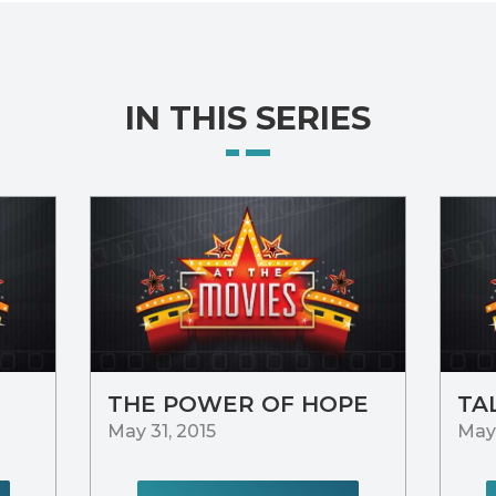
IN THIS SERIES
THE POWER OF HOPE
TA
May 31, 2015
May 