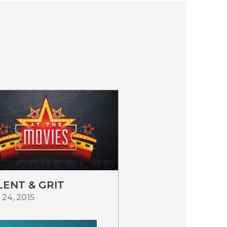
LENT & GRIT
24, 2015