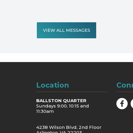
VIEW ALL MESSAGES
Location
Con
BALLSTON QUARTER
Sundays 9:00, 10:15 and
11:30am
4238 Wilson Blvd, 2nd Floor
Arlington, VA 22203