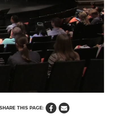
SHARE THIS PAGE: