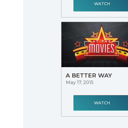
WATCH
A BETTER WAY
May 17, 2015
WATCH