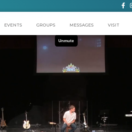
EVENTS
GROUPS
MESSAGES
VISIT