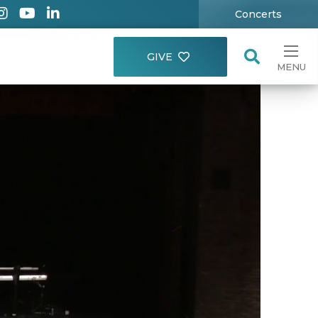
Concerts
GIVE
MENU