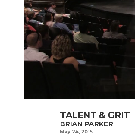
TALENT & GRIT
BRIAN PARKER
May 24, 2015