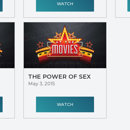
WATCH
THE POWER OF SEX
May 3, 2015
WATCH