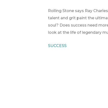
Rolling Stone says Ray Charles 
talent and grit paint the ultim
soul? Does success need more t
look at the life of legendary m
SUCCESS