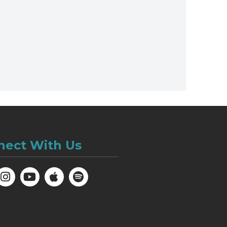
nect With Us