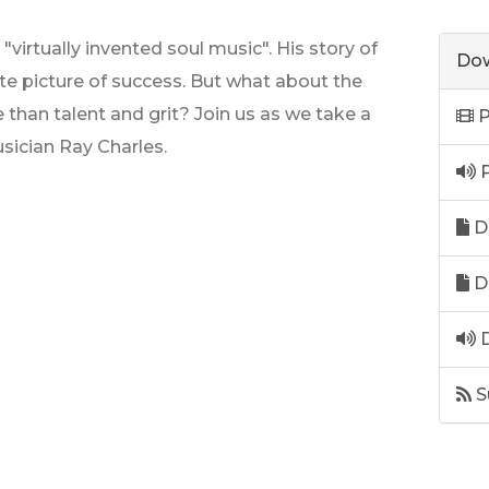
"virtually invented soul music". His story of
Dow
ate picture of success. But what about the
han talent and grit? Join us as we take a
P
usician Ray Charles.
P
D
D
D
S