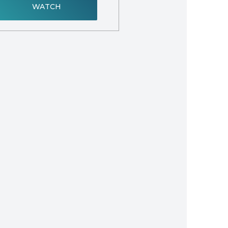
WATCH