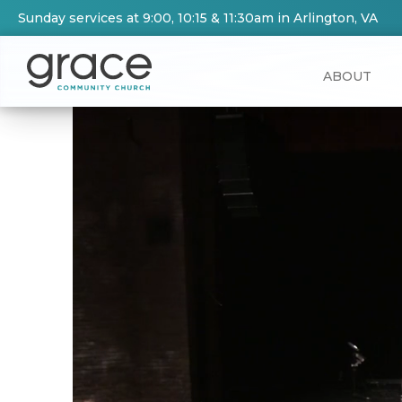
Sunday services at 9:00, 10:15 & 11:30am in Arlington, VA
ABOUT