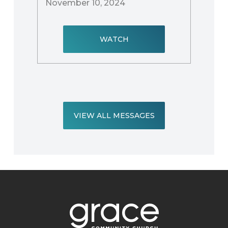
November 10, 2024
WATCH
VIEW ALL MESSAGES