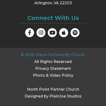
Arlington, VA 22203
Connect With Us
©
2026
Grace Community Church.
All Rights Reserved
Privacy Statement
Photo & Video Policy
North Point Partner Church
Designed by PlainJoe Studios