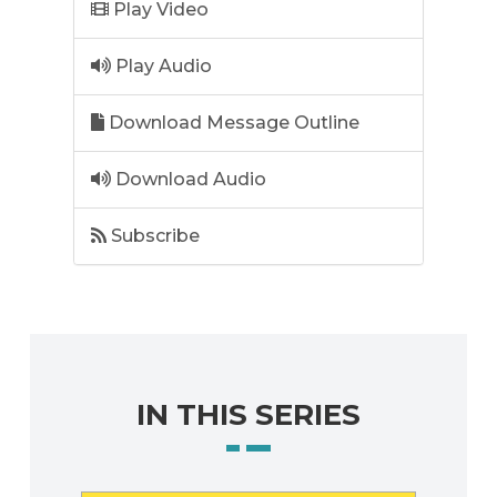
Play Video
Play Audio
Download Message Outline
Download Audio
Subscribe
IN THIS SERIES