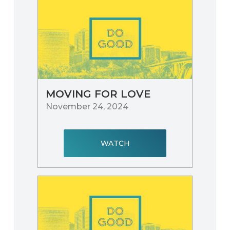
MOVING FOR LOVE
November 24, 2024
WATCH