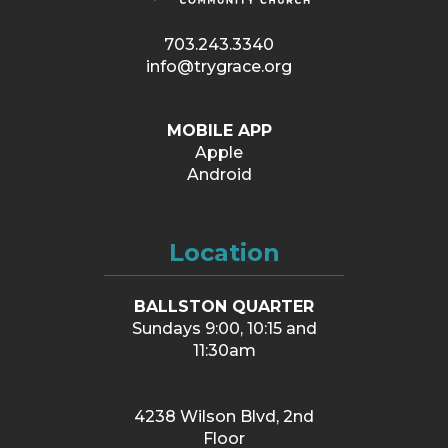
703.243.3340
info@trygrace.org
MOBILE APP
Apple
Android
Location
BALLSTON QUARTER
Sundays 9:00, 10:15 and
11:30am
4238 Wilson Blvd, 2nd
Floor