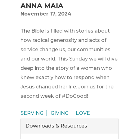
ANNA MAIA
November 17, 2024
The Bible is filled with stories about
how radical generosity and acts of
service change us, our communities
and our world. This Sunday we will dive
deep into the story of a woman who
knew exactly how to respond when
Jesus changed her life. Join us for the
second week of #DoGood!
SERVING
GIVING
LOVE
Downloads & Resources