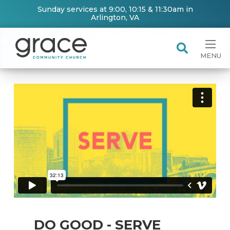
Sunday services at 9:00, 10:15 & 11:30am in
Arlington, VA
MENU
DO GOOD - SERVE