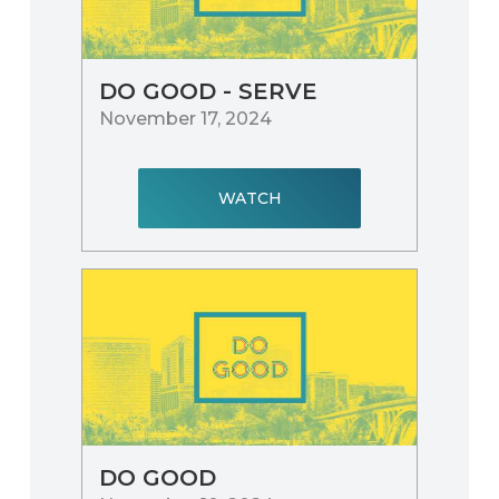
DO GOOD - SERVE
November 17, 2024
WATCH
DO GOOD