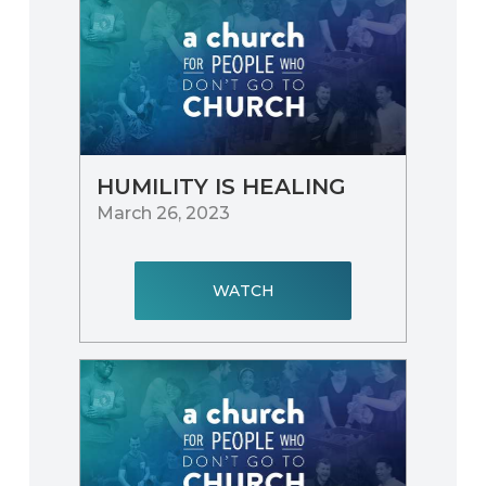
HUMILITY IS HEALING
March 26, 2023
WATCH