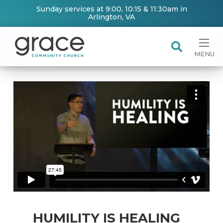
Sunday services at 9:00, 10:15 & 11:30am in
Arlington, VA
MENU
HUMILITY IS HEALING