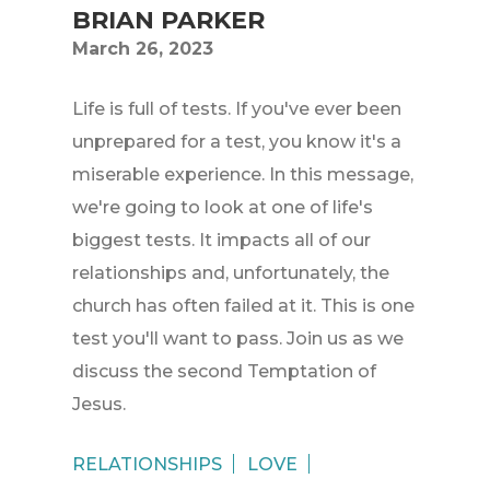
BRIAN PARKER
March 26, 2023
Life is full of tests. If you've ever been
unprepared for a test, you know it's a
miserable experience. In this message,
we're going to look at one of life's
biggest tests. It impacts all of our
relationships and, unfortunately, the
church has often failed at it. This is one
test you'll want to pass. Join us as we
discuss the second Temptation of
Jesus.
RELATIONSHIPS
LOVE