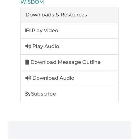
WISDOM
Downloads & Resources
Play Video
Play Audio
Download Message Outline
Download Audio
Subscribe