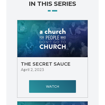
IN THIS SERIES
THE SECRET SAUCE
April 2, 2023
WATCH