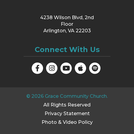
4238 Wilson Blvd, 2nd
Floor
Arlington, VA 22203
Connect With Us
©
2026
Grace Community Church.
All Rights Reserved
Privacy Statement
Photo & Video Policy