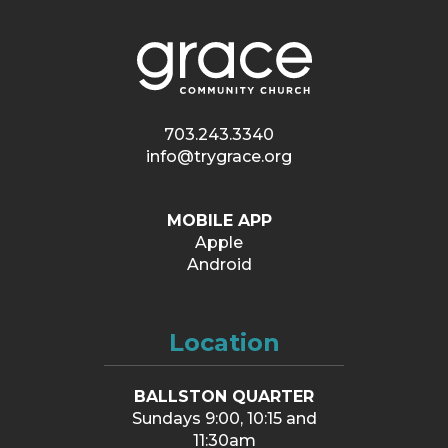
703.243.3340
info@trygrace.org
MOBILE APP
Apple
Android
Location
BALLSTON QUARTER
Sundays 9:00, 10:15 and
11:30am