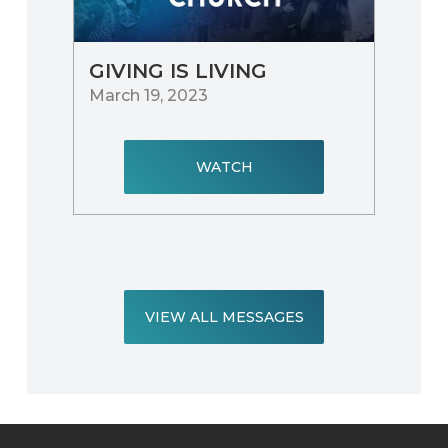
GIVING IS LIVING
March 19, 2023
WATCH
VIEW ALL MESSAGES