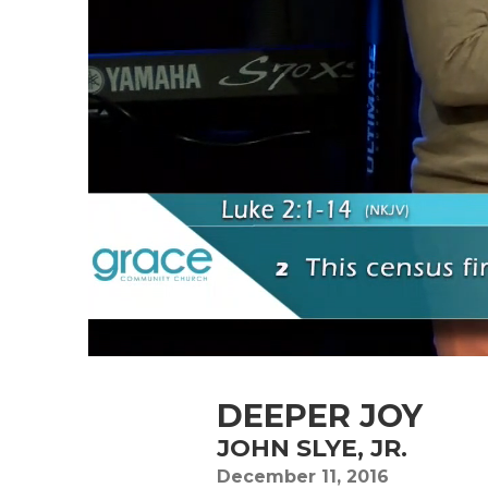
DEEPER JOY
JOHN SLYE, JR.
December 11, 2016