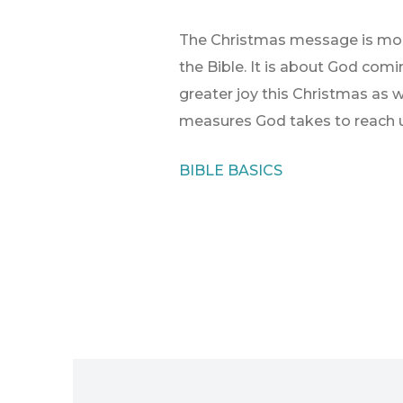
The Christmas message is more
the Bible. It is about God comi
greater joy this Christmas as 
measures God takes to reach u
BIBLE BASICS