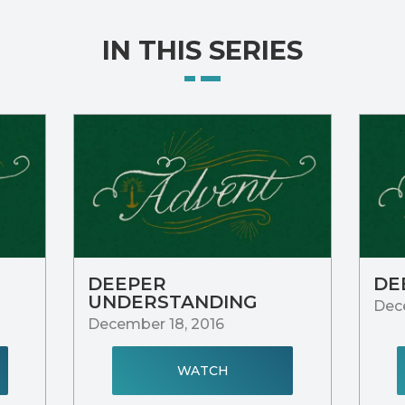
IN THIS SERIES
DEEPER
DE
UNDERSTANDING
Dece
December 18, 2016
WATCH