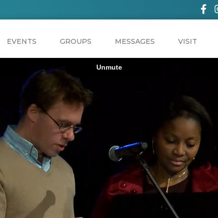
EVENTS
GROUPS
MESSAGES
VISIT