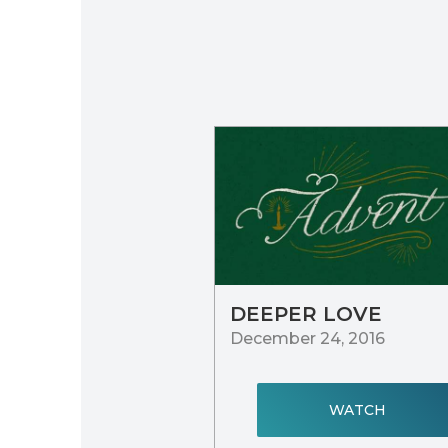
DEEPER LOVE
December 24, 2016
WATCH