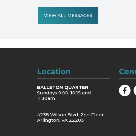
VIEW ALL MESSAGES
Location
Con
BALLSTON QUARTER
Sundays 9:00, 10:15 and
11:30am
4238 Wilson Blvd, 2nd Floor
Arlington, VA 22203