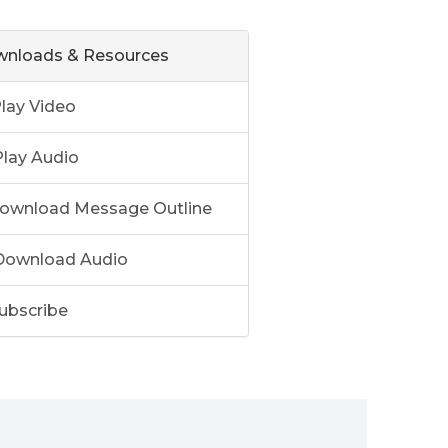
nloads & Resources
lay Video
lay Audio
ownload Message Outline
ownload Audio
ubscribe