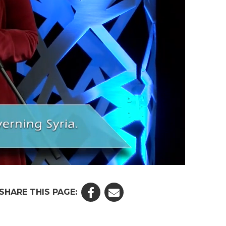
SHARE THIS PAGE: