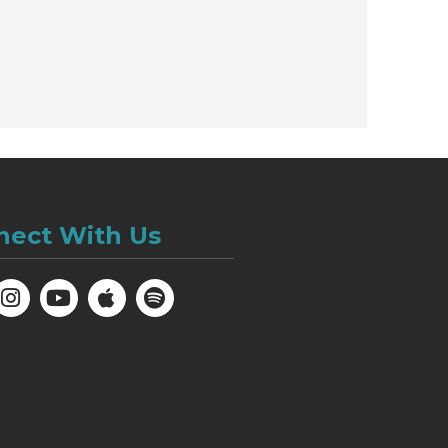
nect With Us