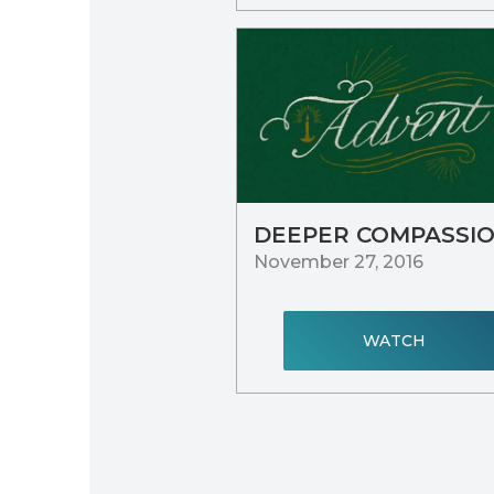
DEEPER COMPASSI
November 27, 2016
WATCH