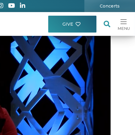
Concerts
GIVE
MENU