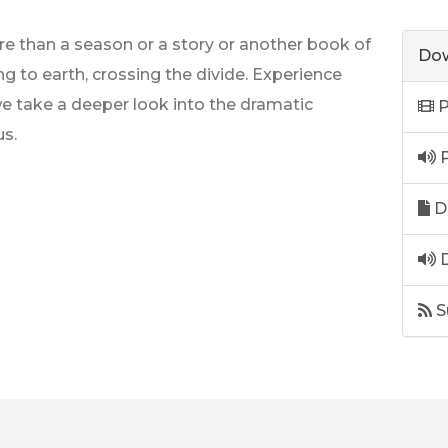
 than a season or a story or another book of
Dow
ng to earth, crossing the divide. Experience
we take a deeper look into the dramatic
P
s.
P
D
D
S