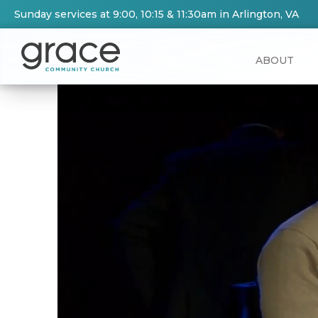
Sunday services at 9:00, 10:15 & 11:30am in Arlington, VA
ABOUT