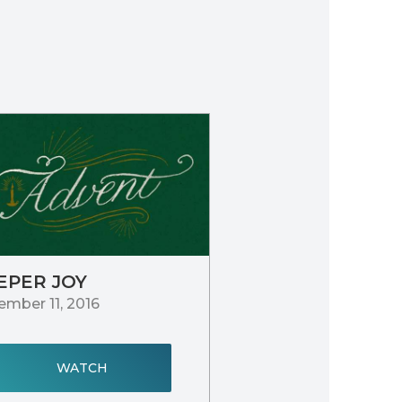
EPER JOY
mber 11, 2016
WATCH