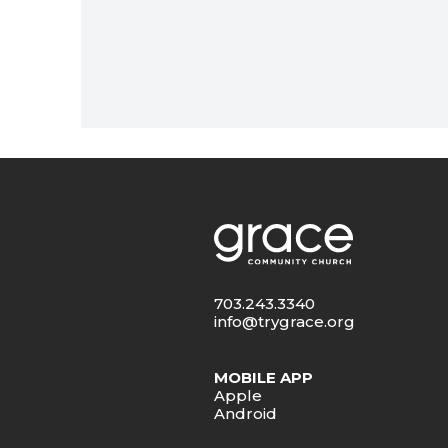
703.243.3340
info@trygrace.org
MOBILE APP
Apple
Android