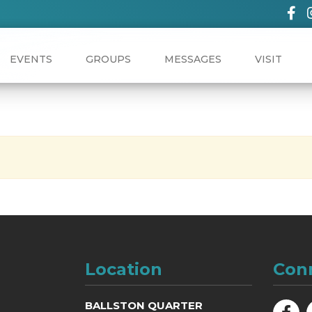
EVENTS
GROUPS
MESSAGES
VISIT
Location
Con
BALLSTON QUARTER