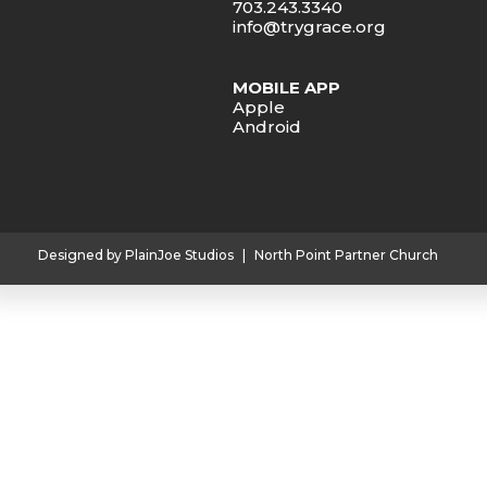
703.243.3340
info@trygrace.org
MOBILE APP
Apple
Android
Designed by PlainJoe Studios
|
North Point Partner Church