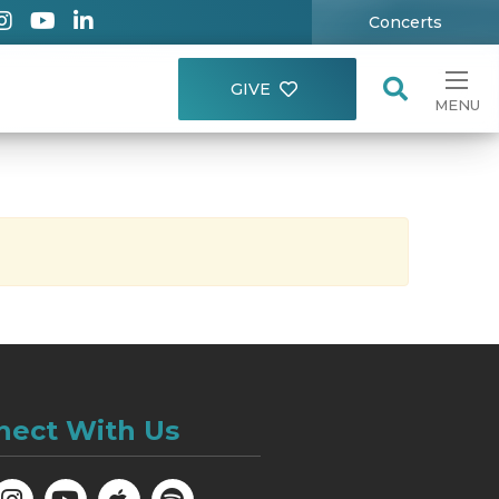
Concerts
GIVE
MENU
nect With Us