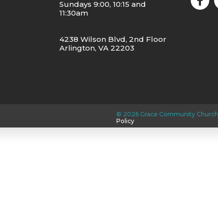
Sundays 9:00, 10:15 and
11:30am
4238 Wilson Blvd, 2nd Floor
Arlington, VA 22203
©
2026
Grace Community Church
Policy