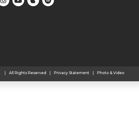
.
|
All Rights Reserved
|
Privacy Statement
|
Photo & Video