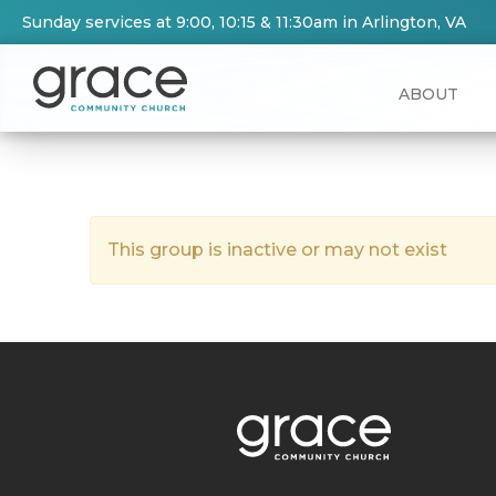
Sunday services at 9:00, 10:15 & 11:30am in Arlington, VA
ABOUT
This group is inactive or may not exist