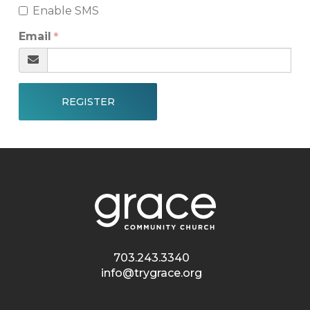
Enable SMS
Email
REGISTER
703.243.3340
info@trygrace.org