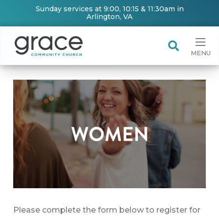
Sunday services at 9:00, 10:15 & 11:30am in
Arlington, VA
MENU
Please complete the form below to register for