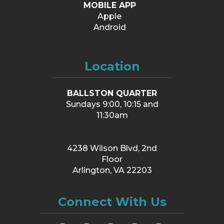
MOBILE APP
Apple
Android
Location
BALLSTON QUARTER
Sundays 9:00, 10:15 and
11:30am
4238 Wilson Blvd, 2nd
Floor
Arlington, VA 22203
Connect With Us