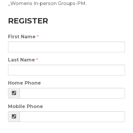
_Womens In-person Groups-PM.
REGISTER
First Name
Last Name
Home Phone
Mobile Phone