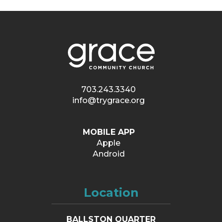
703.243.3340
info@trygrace.org
MOBILE APP
Apple
Android
Location
BALLSTON QUARTER