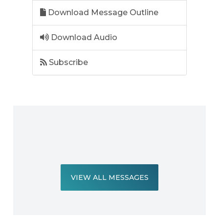
Download Message Outline
Download Audio
Subscribe
VIEW ALL MESSAGES