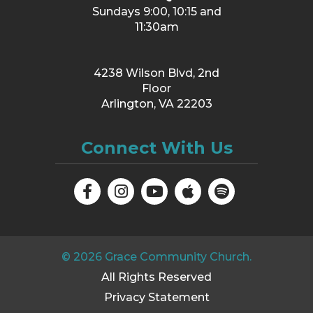
Sundays 9:00, 10:15 and
11:30am
4238 Wilson Blvd, 2nd
Floor
Arlington, VA 22203
Connect With Us
©
2026
Grace Community Church.
All Rights Reserved
Privacy Statement