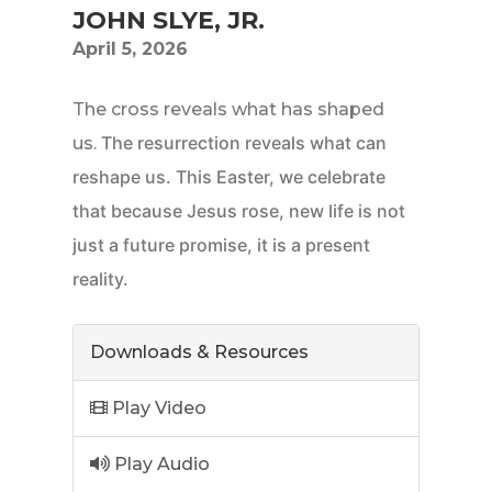
JOHN SLYE, JR.
April 5, 2026
The cross reveals what has shaped
The resurrection reveals what can
us.
reshape us.
This Easter, we celebrate
that because Jesus rose, new life is not
just a future promise, it is a present
reality.
Downloads & Resources
Play Video
Play Audio