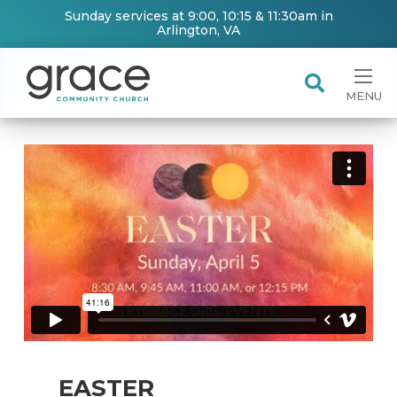
Sunday services at 9:00, 10:15 & 11:30am in
Arlington, VA
MENU
EASTER