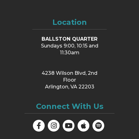
Location
BALLSTON QUARTER
Sundays 9:00, 10:15 and
11:30am
4238 Wilson Blvd, 2nd
Floor
Arlington, VA 22203
Connect With Us