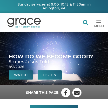
Sunday services at 9:00, 10:15 & 11:30am in
Arlington, VA
MENU
HOW DO WE BECOME GOOD?
Stories Jesus Told
8/2/2026
WATCH
LISTEN
SHARE THIS PAGE: