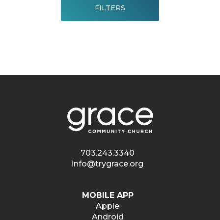
FILTERS
703.243.3340
info@trygrace.org
MOBILE APP
Apple
Android