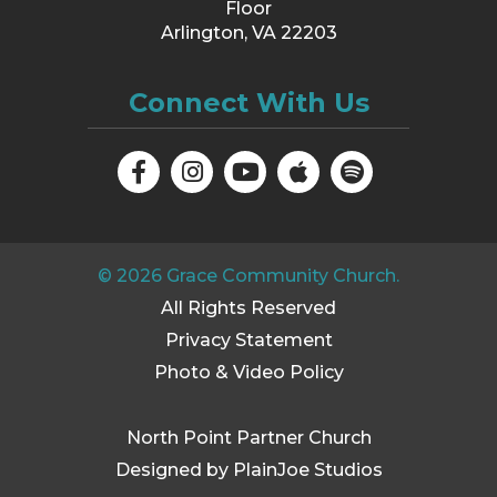
Floor
Arlington, VA 22203
Connect With Us
©
2026
Grace Community Church.
All Rights Reserved
Privacy Statement
Photo & Video Policy
North Point Partner Church
Designed by PlainJoe Studios