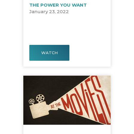
THE POWER YOU WANT
January 23, 2022
WATCH