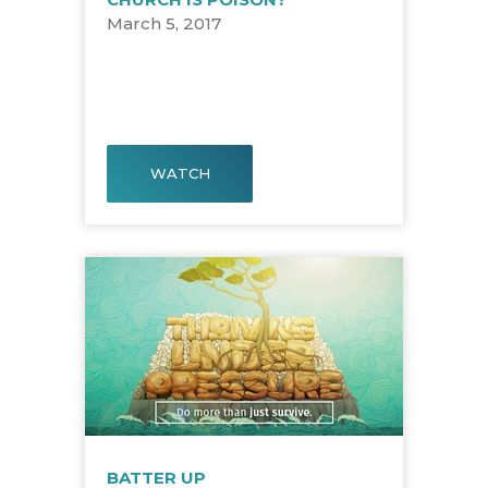
March 5, 2017
WATCH
BATTER UP