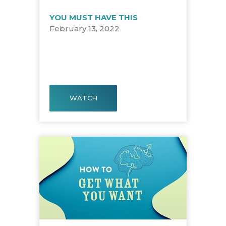
YOU MUST HAVE THIS
February 13, 2022
WATCH