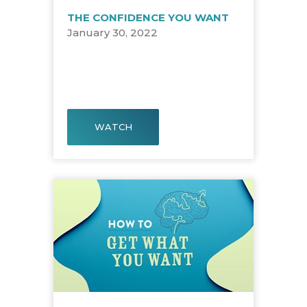
THE CONFIDENCE YOU WANT
January 30, 2022
WATCH