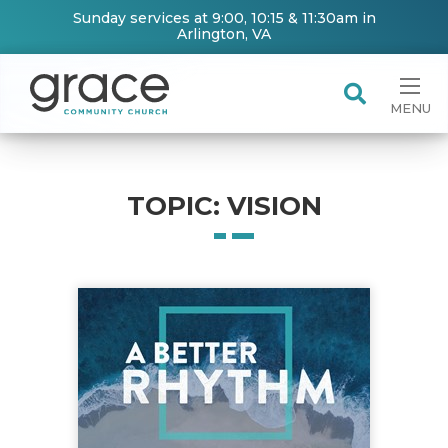
Sunday services at 9:00, 10:15 & 11:30am in
Arlington, VA
MENU
TOPIC: VISION