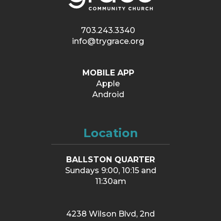
703.243.3340
info@trygrace.org
MOBILE APP
Apple
Android
Location
BALLSTON QUARTER
Sundays 9:00, 10:15 and
11:30am
4238 Wilson Blvd, 2nd