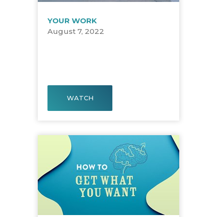
YOUR WORK
August 7, 2022
WATCH