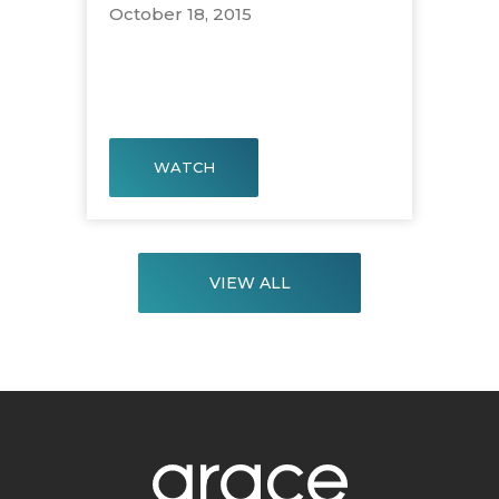
October 18, 2015
WATCH
VIEW ALL