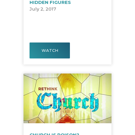
HIDDEN FIGURES
July 2, 2017
WATCH
CHURCH IS POISON?