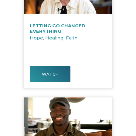
LETTING GO CHANGED
EVERYTHING
Hope
,
Healing
,
Faith
WATCH