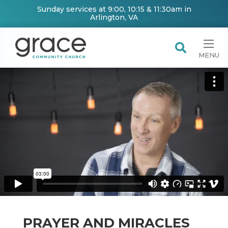
Sunday services at 9:00, 10:15 & 11:30am in
Arlington, VA
MENU
PRAYER AND MIRACLES