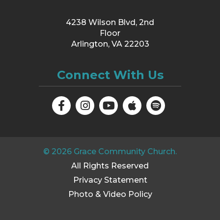
4238 Wilson Blvd, 2nd
Floor
Arlington, VA 22203
Connect With Us
©
2026
Grace Community Church.
All Rights Reserved
Privacy Statement
Photo & Video Policy