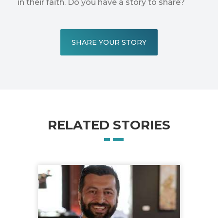
in their faith. Do you have a story to share?
SHARE YOUR STORY
RELATED STORIES