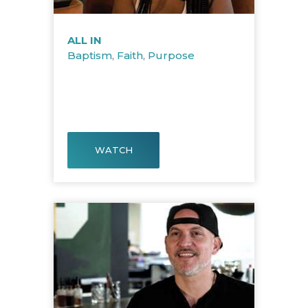
ALL IN
Baptism
,
Faith
,
Purpose
WATCH