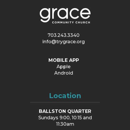
703.243.3340
info@trygrace.org
MOBILE APP
Apple
Android
Location
BALLSTON QUARTER
Sundays 9:00, 10:15 and
11:30am