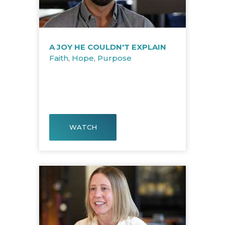
A JOY HE COULDN'T EXPLAIN
Faith
,
Hope
,
Purpose
WATCH