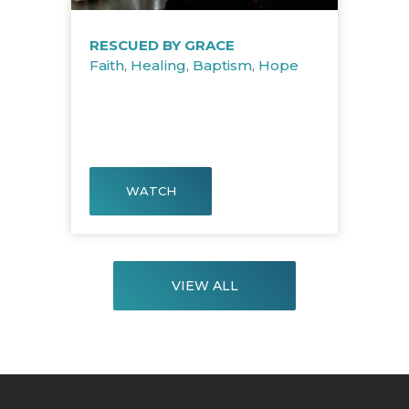
RESCUED BY GRACE
Faith
,
Healing
,
Baptism
,
Hope
WATCH
VIEW ALL