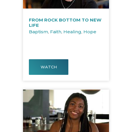
FROM ROCK BOTTOM TO NEW
LIFE
Baptism
,
Faith
,
Healing
,
Hope
WATCH