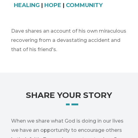
HEALING
|
HOPE
|
COMMUNITY
Dave shares an account of his own miraculous
recovering from a devastating accident and
that of his friend's.
SHARE YOUR STORY
When we share what God is doing in our lives
we have an opportunity to encourage others