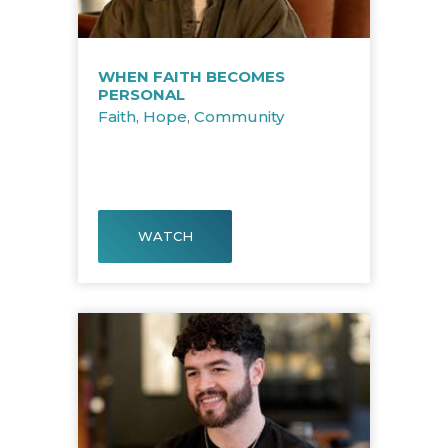
WHEN FAITH BECOMES
PERSONAL
Faith
,
Hope
,
Community
WATCH