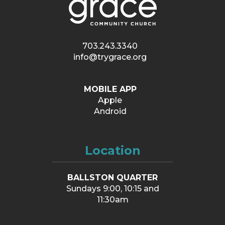
703.243.3340
info@trygrace.org
MOBILE APP
Apple
Android
Location
BALLSTON QUARTER
Sundays 9:00, 10:15 and
11:30am