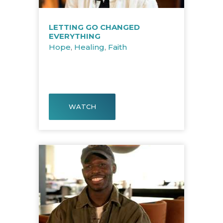
LETTING GO CHANGED
EVERYTHING
Hope
,
Healing
,
Faith
WATCH