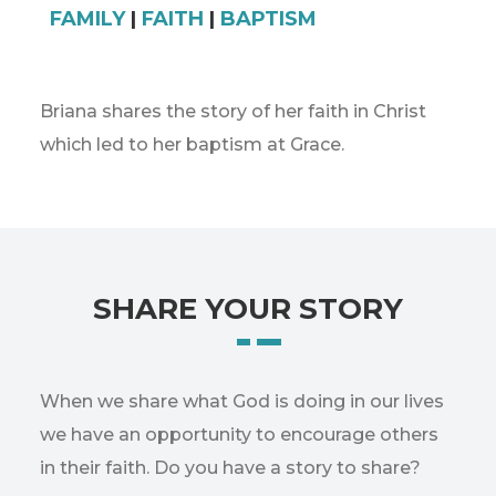
FAMILY
|
FAITH
|
BAPTISM
Briana shares the story of her faith in Christ
which led to her baptism at Grace.
SHARE YOUR STORY
When we share what God is doing in our lives
we have an opportunity to encourage others
in their faith. Do you have a story to share?