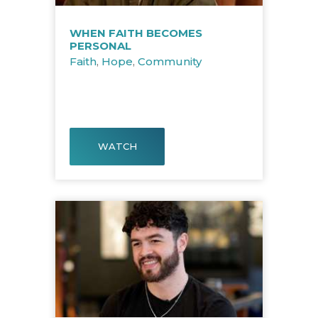
WHEN FAITH BECOMES
PERSONAL
Faith
,
Hope
,
Community
WATCH