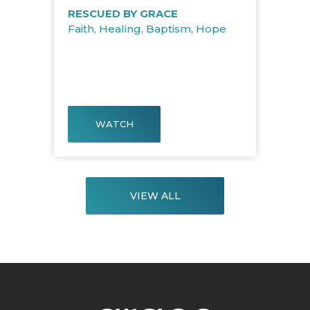
RESCUED BY GRACE
Faith
,
Healing
,
Baptism
,
Hope
WATCH
VIEW ALL