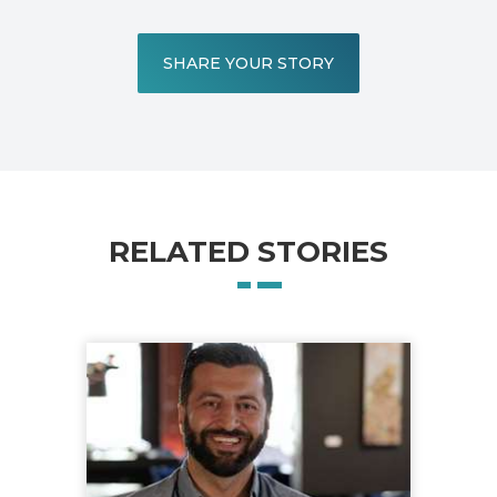
SHARE YOUR STORY
RELATED STORIES