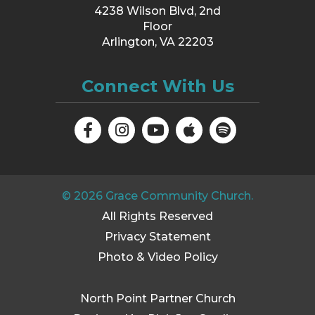
4238 Wilson Blvd, 2nd
Floor
Arlington, VA 22203
Connect With Us
©
2026
Grace Community Church.
All Rights Reserved
Privacy Statement
Photo & Video Policy
North Point Partner Church