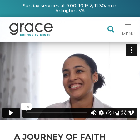
Sunday services at 9:00, 10:15 & 11:30am in
Arlington, VA
MENU
A JOURNEY OF FAITH