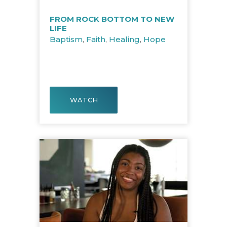
FROM ROCK BOTTOM TO NEW
LIFE
Baptism
,
Faith
,
Healing
,
Hope
WATCH