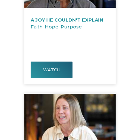
A JOY HE COULDN'T EXPLAIN
Faith
,
Hope
,
Purpose
WATCH