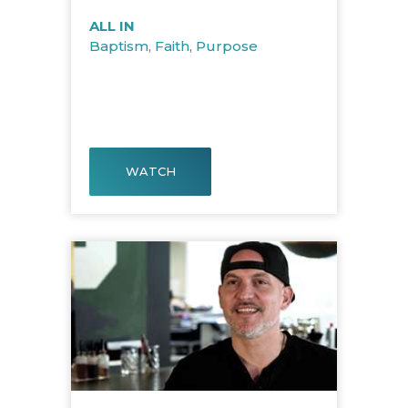
ALL IN
Baptism
,
Faith
,
Purpose
WATCH