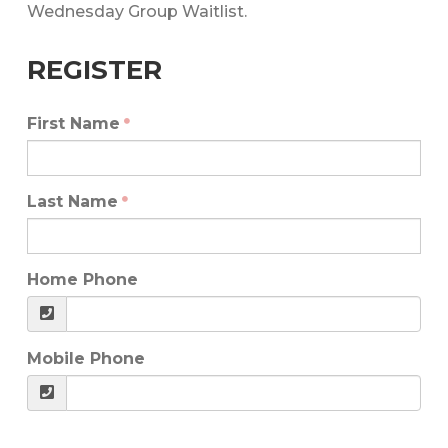
Wednesday Group Waitlist.
REGISTER
First Name
Last Name
Home Phone
Mobile Phone