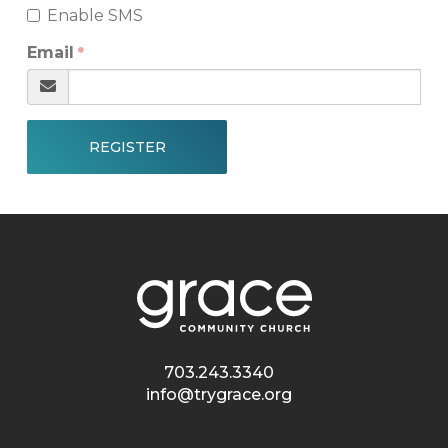
Enable SMS
Email
REGISTER
703.243.3340
info@trygrace.org