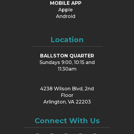
MOBILE APP
Apple
Android
Location
BALLSTON QUARTER
Sundays 9:00, 10:15 and
11:30am
4238 Wilson Blvd, 2nd
Floor
Arlington, VA 22203
Connect With Us