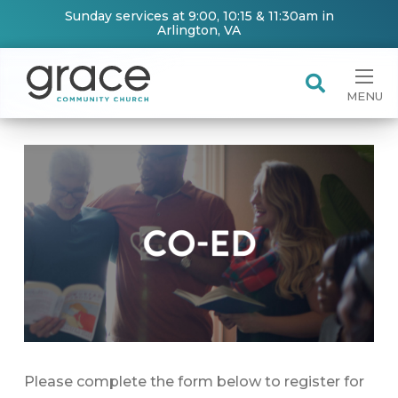
Sunday services at 9:00, 10:15 & 11:30am in
Arlington, VA
MENU
Please complete the form below to register for