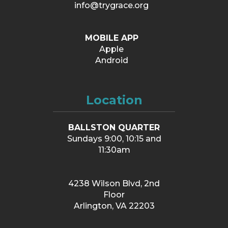
info@trygrace.org
MOBILE APP
Apple
Android
Location
BALLSTON QUARTER
Sundays 9:00, 10:15 and
11:30am
4238 Wilson Blvd, 2nd
Floor
Arlington, VA 22203