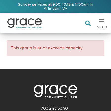
Sunday services at 9:00, 10:15 & 11:30am in
Arlington, VA
MENU
This group is at or exceeds capacity.
703.243.3340