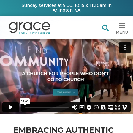
Sunday services at 9:00, 10:15 & 11:30am in
Arlington, VA
MENU
EMBRACING AUTHENTIC