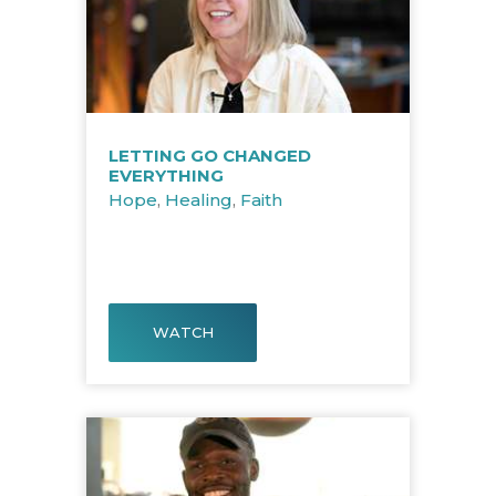
LETTING GO CHANGED
EVERYTHING
Hope
,
Healing
,
Faith
WATCH