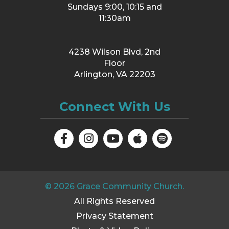
Sundays 9:00, 10:15 and
11:30am
4238 Wilson Blvd, 2nd
Floor
Arlington, VA 22203
Connect With Us
©
2026
Grace Community Church.
All Rights Reserved
Privacy Statement