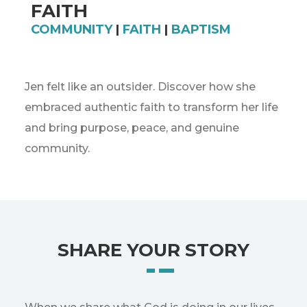
FAITH
COMMUNITY
|
FAITH
|
BAPTISM
Jen felt like an outsider. Discover how she
embraced authentic faith to transform her life
and bring purpose, peace, and genuine
community.
SHARE YOUR STORY