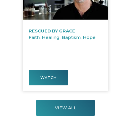
RESCUED BY GRACE
Faith
,
Healing
,
Baptism
,
Hope
WATCH
VIEW ALL