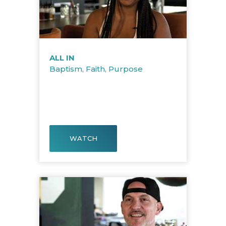
ALL IN
Baptism
,
Faith
,
Purpose
WATCH