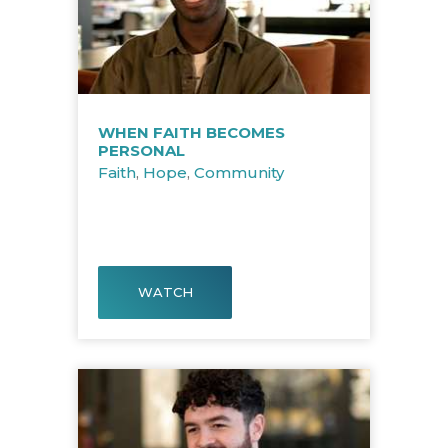
WHEN FAITH BECOMES
PERSONAL
Faith
,
Hope
,
Community
WATCH