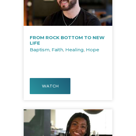
FROM ROCK BOTTOM TO NEW
LIFE
Baptism
,
Faith
,
Healing
,
Hope
WATCH