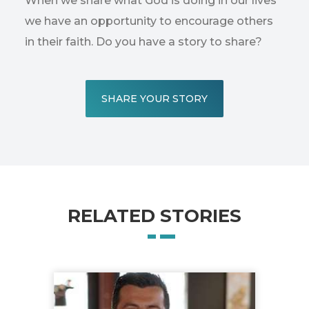
When we share what God is doing in our lives
we have an opportunity to encourage others
in their faith. Do you have a story to share?
SHARE YOUR STORY
RELATED STORIES