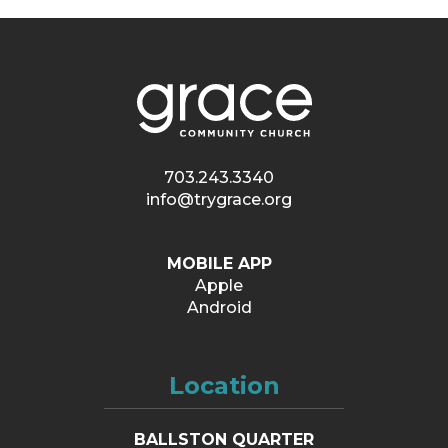
703.243.3340
info@trygrace.org
MOBILE APP
Apple
Android
Location
BALLSTON QUARTER