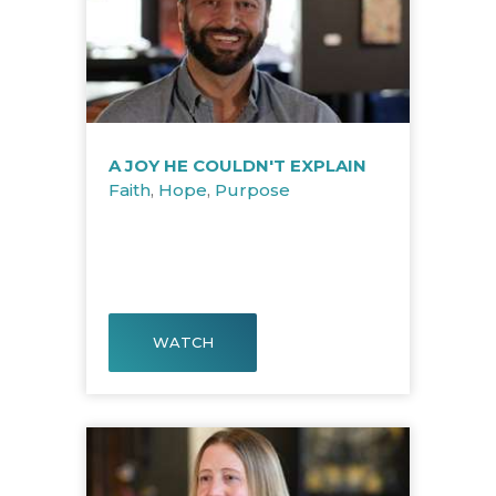
A JOY HE COULDN'T EXPLAIN
Faith
,
Hope
,
Purpose
WATCH