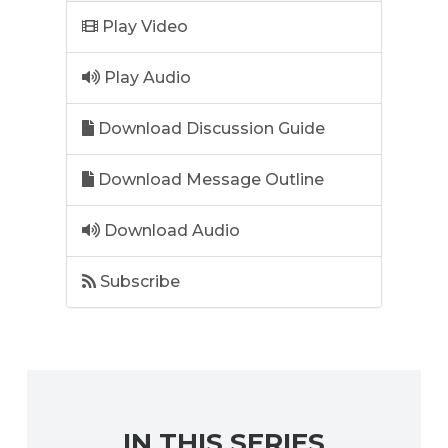
Play Video
Play Audio
Download Discussion Guide
Download Message Outline
Download Audio
Subscribe
IN THIS SERIES