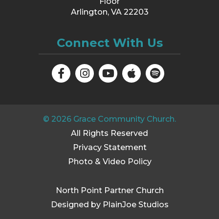
Floor
Arlington, VA 22203
Connect With Us
©
2026
Grace Community Church.
All Rights Reserved
Privacy Statement
Photo & Video Policy
North Point Partner Church
Designed by PlainJoe Studios