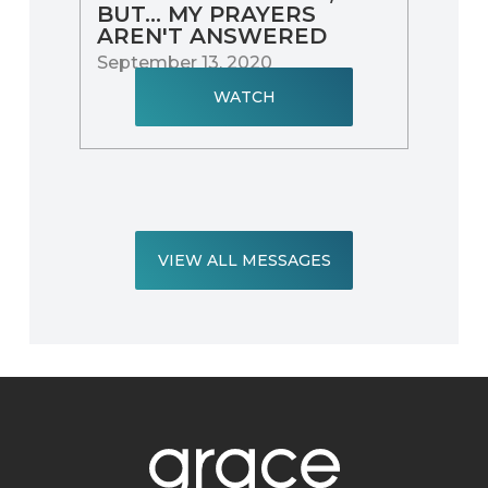
BUT... MY PRAYERS
AREN'T ANSWERED
September 13, 2020
WATCH
VIEW ALL MESSAGES