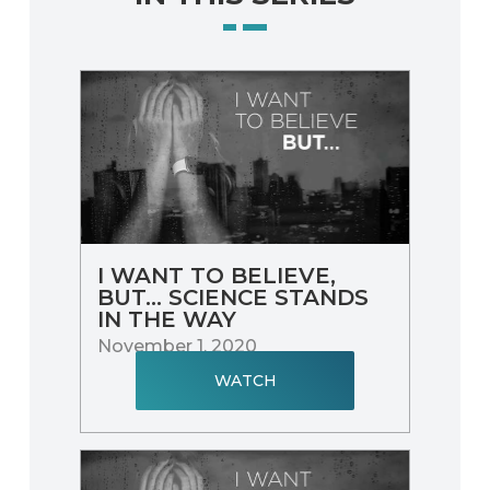
I WANT TO BELIEVE,
BUT... SCIENCE STANDS
IN THE WAY
November 1, 2020
WATCH