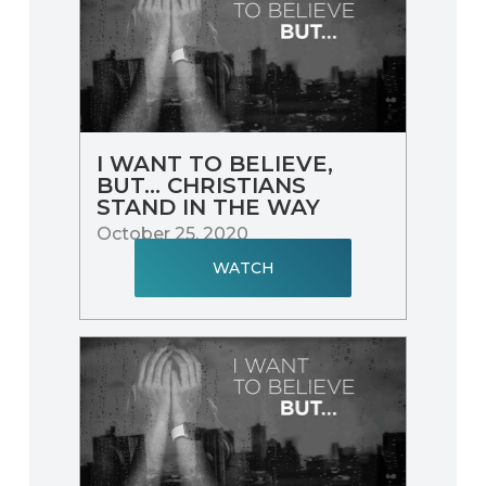
I WANT TO BELIEVE,
BUT… CHRISTIANS
STAND IN THE WAY
October 25, 2020
WATCH