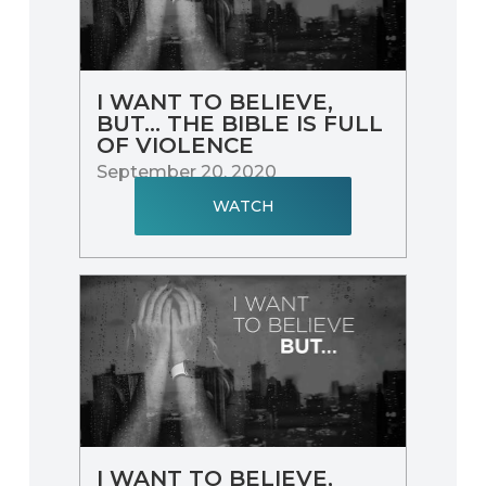
I WANT TO BELIEVE,
BUT... THE BIBLE IS FULL
OF VIOLENCE
September 20, 2020
WATCH
I WANT TO BELIEVE,