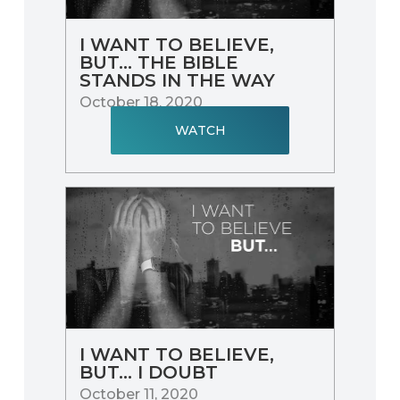
I WANT TO BELIEVE,
BUT... THE BIBLE
STANDS IN THE WAY
October 18, 2020
WATCH
I WANT TO BELIEVE,
BUT... I DOUBT
October 11, 2020