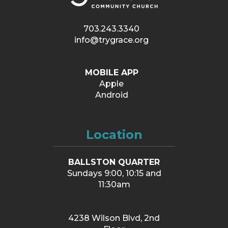
703.243.3340
info@trygrace.org
MOBILE APP
Apple
Android
Location
BALLSTON QUARTER
Sundays 9:00, 10:15 and
11:30am
4238 Wilson Blvd, 2nd