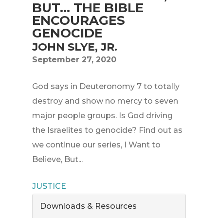
BUT... THE BIBLE
ENCOURAGES
GENOCIDE
JOHN SLYE, JR.
September 27, 2020
God says in Deuteronomy 7 to totally
destroy and show no mercy to seven
major people groups. Is God driving
the Israelites to genocide? Find out as
we continue our series, I Want to
Believe, But...
JUSTICE
Downloads & Resources