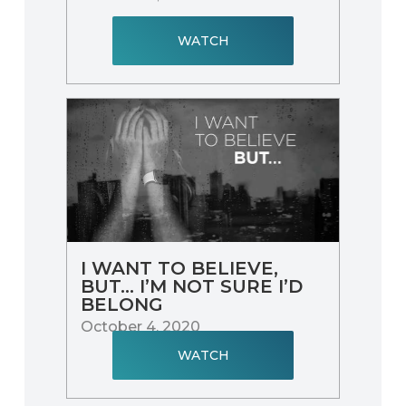
WATCH
I WANT TO BELIEVE,
BUT… I’M NOT SURE I’D
BELONG
October 4, 2020
WATCH