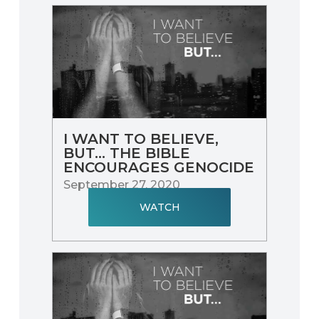
I WANT TO BELIEVE,
BUT... THE BIBLE
ENCOURAGES GENOCIDE
September 27, 2020
WATCH