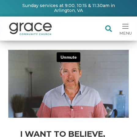
Sunday services at 9:00, 10:15 & 11:30am in
Arlington, VA
MENU
I WANT TO BELIEVE,