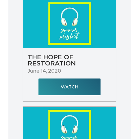
THE HOPE OF
RESTORATION
June 14, 2020
WATCH