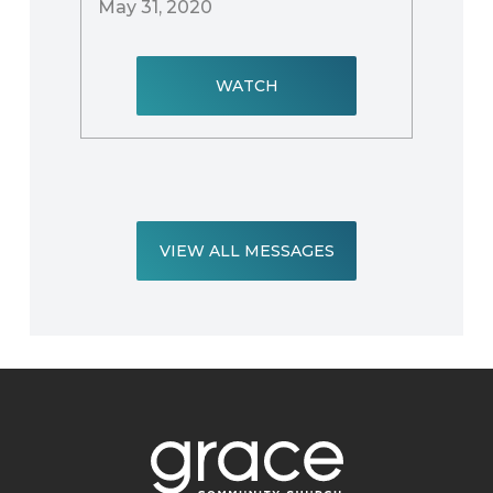
May 31, 2020
WATCH
VIEW ALL MESSAGES