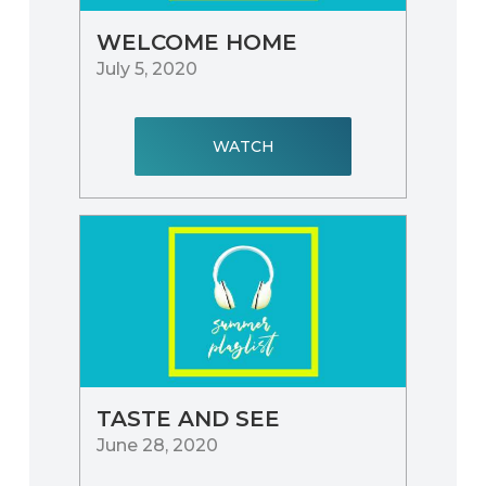
WELCOME HOME
July 5, 2020
WATCH
TASTE AND SEE
June 28, 2020