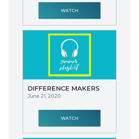
WATCH
DIFFERENCE MAKERS
June 21, 2020
WATCH