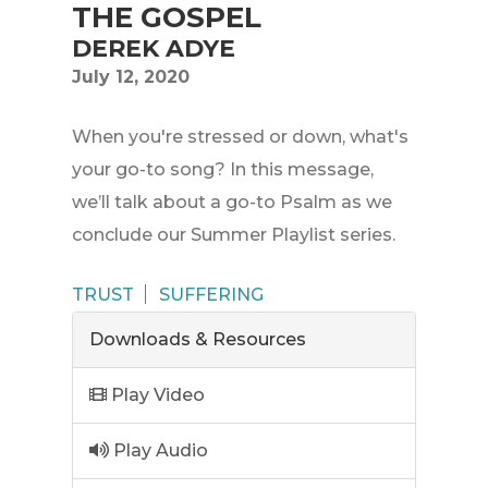
THE GOSPEL
DEREK ADYE
July 12, 2020
When you're stressed or down, what's
your go-to song? In this message,
we’ll talk about a go-to Psalm as we
conclude our Summer Playlist series.
TRUST
SUFFERING
Downloads & Resources
Play Video
Play Audio