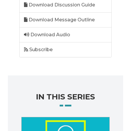
Download Discussion Guide
Download Message Outline
Download Audio
Subscribe
IN THIS SERIES