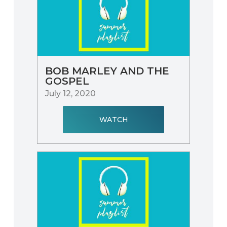
BOB MARLEY AND THE
GOSPEL
July 12, 2020
WATCH