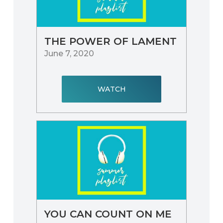
THE POWER OF LAMENT
June 7, 2020
WATCH
YOU CAN COUNT ON ME