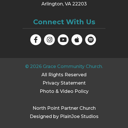
Arlington, VA 22203
Connect With Us
©
2026
Grace Community Church.
All Rights Reserved
Privacy Statement
Photo & Video Policy
North Point Partner Church
Designed by PlainJoe Studios