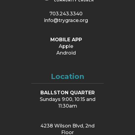
703.243.3340
info@trygrace.org
MOBILE APP
Apple
Android
Location
BALLSTON QUARTER
Sundays 9:00, 10:15 and
11:30am
4238 Wilson Blvd, 2nd
Floor