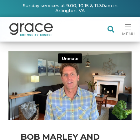
Sunday services at 9:00, 10:15 & 11:30am in
Arlington, VA
MENU
BOB MARLEY AND