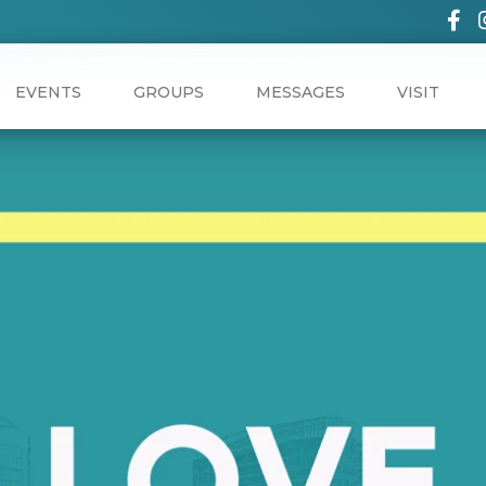
EVENTS
GROUPS
MESSAGES
VISIT