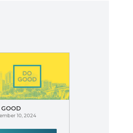
 GOOD
ember 10, 2024