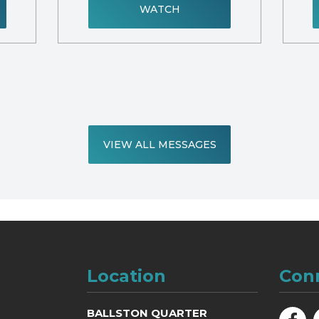
WATCH
VIEW ALL MESSAGES
Location
Con
BALLSTON QUARTER