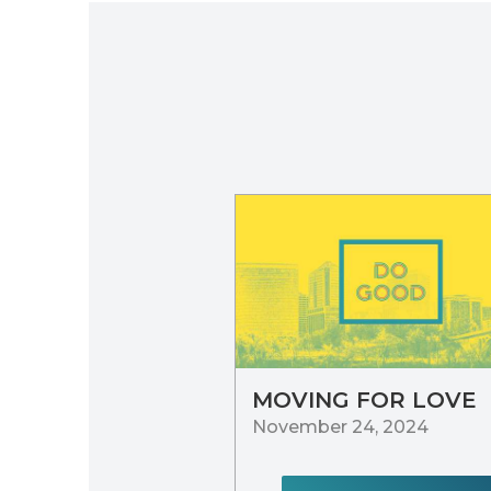
MOVING FOR LOVE
November 24, 2024