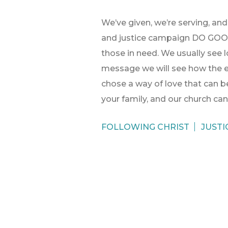
We’ve given, we’re serving, an
and justice campaign DO GOOD 
those in need. We usually see lo
message we will see how the e
chose a way of love that can be
your family, and our church ca
FOLLOWING CHRIST
JUSTI