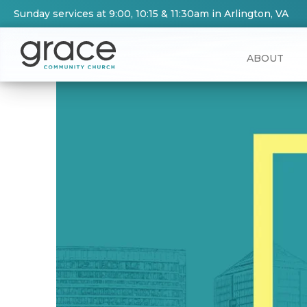
Sunday services at 9:00, 10:15 & 11:30am in Arlington, VA
ABOUT