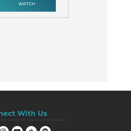
WATCH
nect With Us