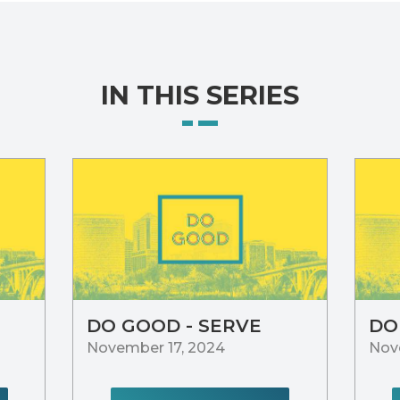
IN THIS SERIES
DO GOOD - SERVE
DO
November 17, 2024
Nov