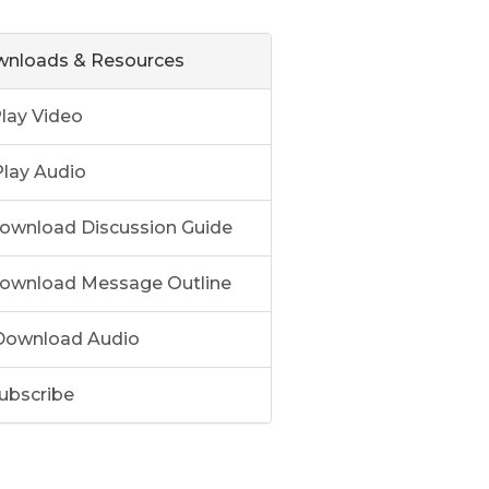
nloads & Resources
lay Video
lay Audio
ownload Discussion Guide
ownload Message Outline
ownload Audio
ubscribe