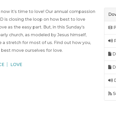
d now it’s time to love! Our annual compassion
Dow
is closing the loop on how best to love
ve as the easy part. But, in this Sunday’s
P
arly church, as modeled by Jesus himself,
P
 a stretch for most of us. Find out how you,
n best move ourselves for love.
D
CE
LOVE
D
D
S