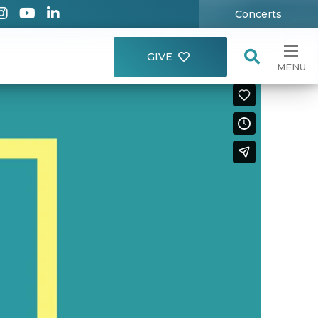
Concerts
GIVE
MENU