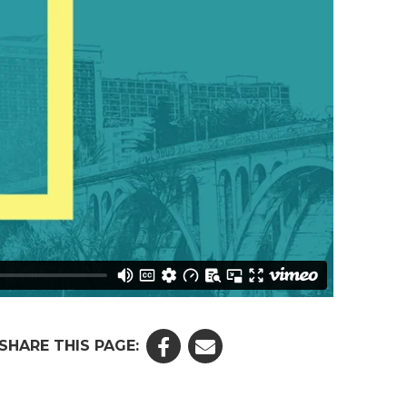
SHARE THIS PAGE: