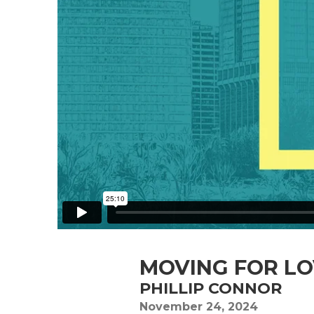
MOVING FOR L
PHILLIP CONNOR
November 24, 2024