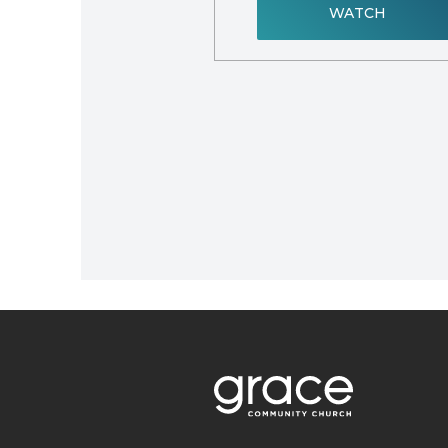
WATCH