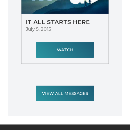
IT ALL STARTS HERE
July 5, 2015
WATCH
VIEW ALL MESSAGES