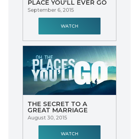
PLACE YOU'LL EVER GO
September 6, 2015
WATCH
THE SECRET TO A
GREAT MARRIAGE
August 30, 2015
WATCH