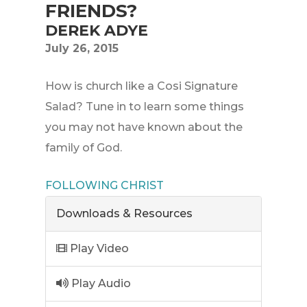
FRIENDS?
DEREK ADYE
July 26, 2015
How is church like a Cosi Signature
Salad? Tune in to learn some things
you may not have known about the
family of God.
FOLLOWING CHRIST
Downloads & Resources
Play Video
Play Audio