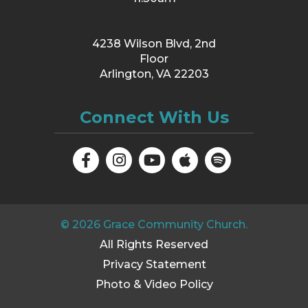
4238 Wilson Blvd, 2nd
Floor
Arlington, VA 22203
Connect With Us
©
2026
Grace Community Church.
All Rights Reserved
Privacy Statement
Photo & Video Policy