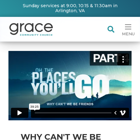
Sunday services at 9:00, 10:15 & 11:30am in
Arlington, VA
MENU
WHY CAN'T WE BE