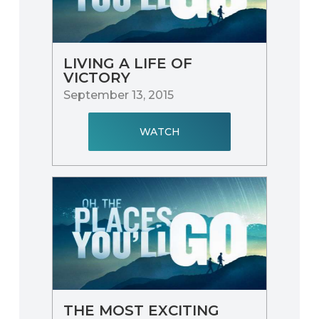
LIVING A LIFE OF
VICTORY
September 13, 2015
WATCH
THE MOST EXCITING