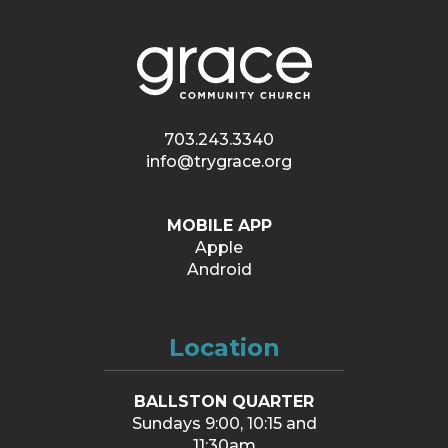
703.243.3340
info@trygrace.org
MOBILE APP
Apple
Android
Location
BALLSTON QUARTER
Sundays 9:00, 10:15 and
11:30am