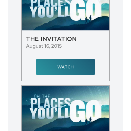
THE INVITATION
August 16, 2015
WATCH