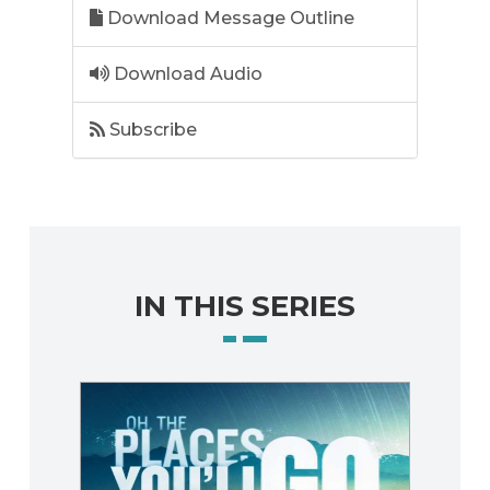
Download Message Outline
Download Audio
Subscribe
IN THIS SERIES