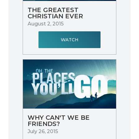
THE GREATEST
CHRISTIAN EVER
August 2, 2015
WATCH
WHY CAN'T WE BE
FRIENDS?
July 26, 2015