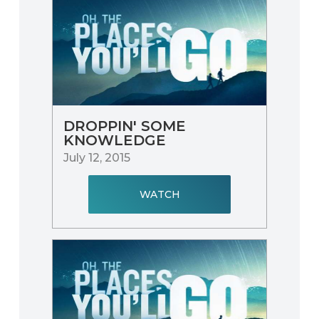
DROPPIN' SOME
KNOWLEDGE
July 12, 2015
WATCH