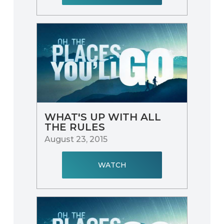
WHAT'S UP WITH ALL
THE RULES
August 23, 2015
WATCH