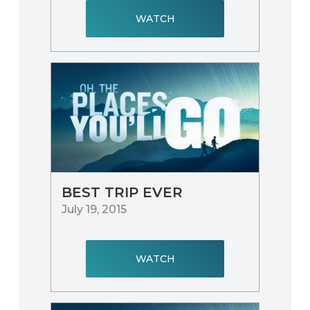
WATCH
BEST TRIP EVER
July 19, 2015
WATCH