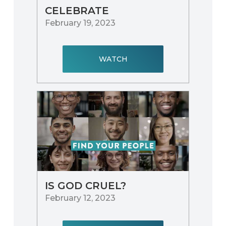
CELEBRATE
February 19, 2023
WATCH
IS GOD CRUEL?
February 12, 2023