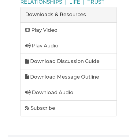
RELATIONSHIPS
LIFE
TRUST
Downloads & Resources
Play Video
Play Audio
Download Discussion Guide
Download Message Outline
Download Audio
Subscribe