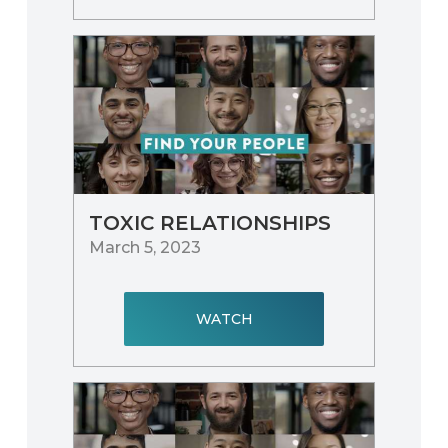
TOXIC RELATIONSHIPS
March 5, 2023
WATCH