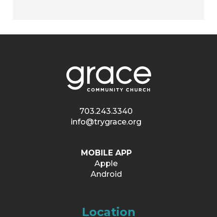
703.243.3340
info@trygrace.org
MOBILE APP
Apple
Android
Location