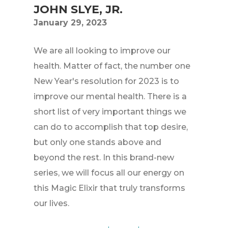
JOHN SLYE, JR.
January 29, 2023
We are all looking to improve our
health. Matter of fact, the number one
New Year's resolution for 2023 is to
improve our mental health. There is a
short list of very important things we
can do to accomplish that top desire,
but only one stands above and
beyond the rest. In this brand-new
series, we will focus all our energy on
this Magic Elixir that truly transforms
our lives.