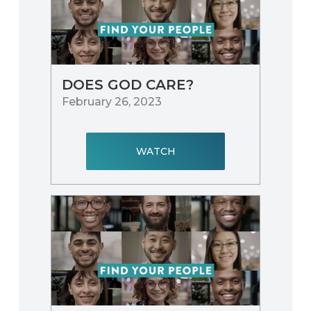
DOES GOD CARE?
February 26, 2023
WATCH