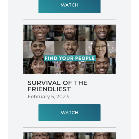
WATCH
SURVIVAL OF THE
FRIENDLIEST
February 5, 2023
WATCH