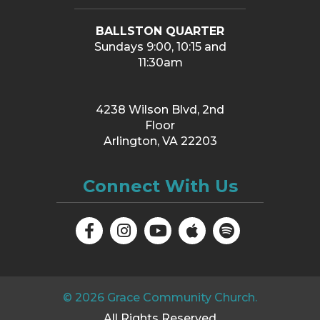
BALLSTON QUARTER
Sundays 9:00, 10:15 and
11:30am
4238 Wilson Blvd, 2nd
Floor
Arlington, VA 22203
Connect With Us
©
2026
Grace Community Church.
All Rights Reserved