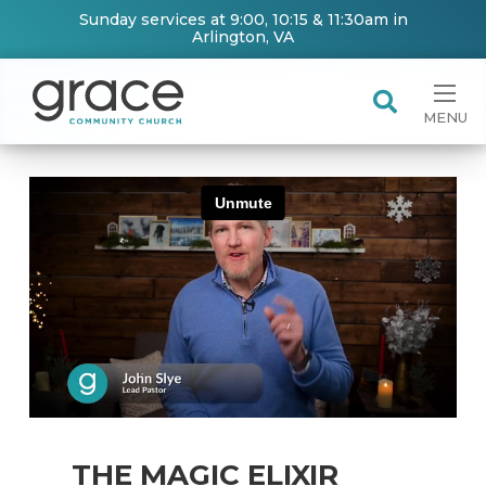
Sunday services at 9:00, 10:15 & 11:30am in
Arlington, VA
MENU
THE MAGIC ELIXIR