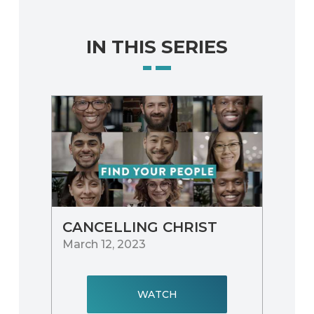
IN THIS SERIES
CANCELLING CHRIST
March 12, 2023
WATCH