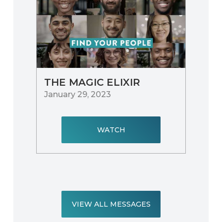
THE MAGIC ELIXIR
January 29, 2023
WATCH
VIEW ALL MESSAGES