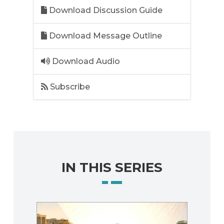
Download Discussion Guide
Download Message Outline
Download Audio
Subscribe
IN THIS SERIES