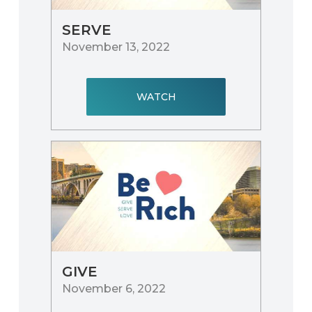
SERVE
November 13, 2022
WATCH
GIVE
November 6, 2022