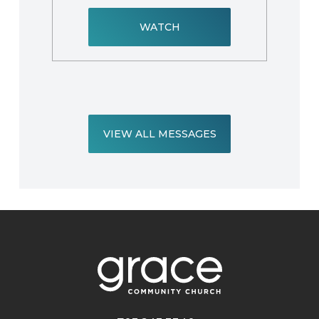
WATCH
VIEW ALL MESSAGES