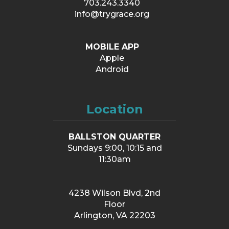
703.243.3340
info@trygrace.org
MOBILE APP
Apple
Android
Location
BALLSTON QUARTER
Sundays 9:00, 10:15 and
11:30am
4238 Wilson Blvd, 2nd
Floor
Arlington, VA 22203