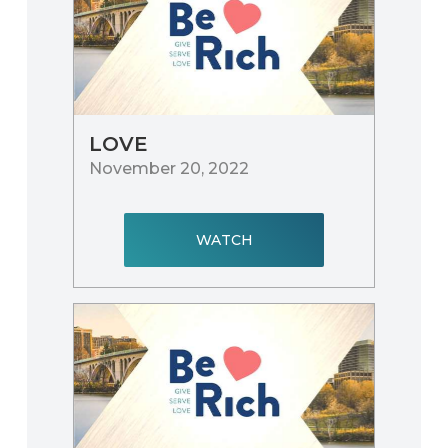
LOVE
November 20, 2022
WATCH