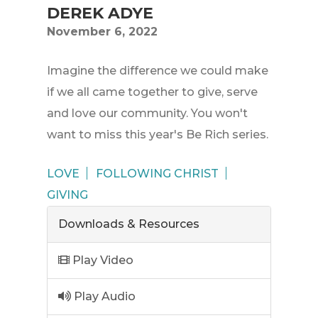
DEREK ADYE
November 6, 2022
Imagine the difference we could make
if we all came together to give, serve
and love our community. You won't
want to miss this year's Be Rich series.
LOVE
FOLLOWING CHRIST
GIVING
Downloads & Resources
Play Video
Play Audio