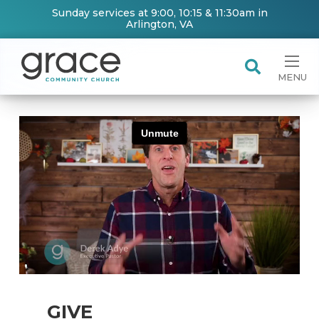
Sunday services at 9:00, 10:15 & 11:30am in
Arlington, VA
MENU
GIVE