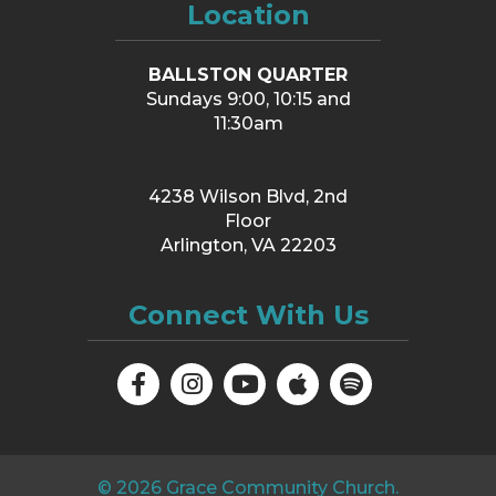
Location
BALLSTON QUARTER
Sundays 9:00, 10:15 and
11:30am
4238 Wilson Blvd, 2nd
Floor
Arlington, VA 22203
Connect With Us
©
2026
Grace Community Church.