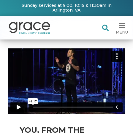
Sunday services at 9:00, 10:15 & 11:30am in
Arlington, VA
MENU
YOU, FROM THE