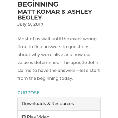
BEGINNING
MATT KOMAR & ASHLEY
BEGLEY
July 9, 2017
Most of us wait until the exact wrong
time to find answers to questions
about why we’re alive and how our
value is determined. The apostle John
claims to have the answers—let’s start
from the beginning today.
PURPOSE
Downloads & Resources
Play Video