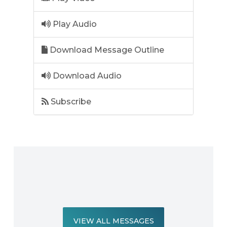
Play Audio
Download Message Outline
Download Audio
Subscribe
VIEW ALL MESSAGES