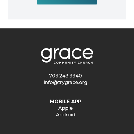
703.243.3340
info@trygrace.org
MOBILE APP
Apple
Android