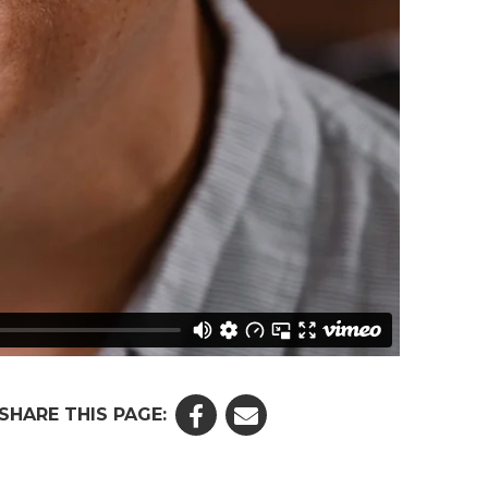
SHARE THIS PAGE: