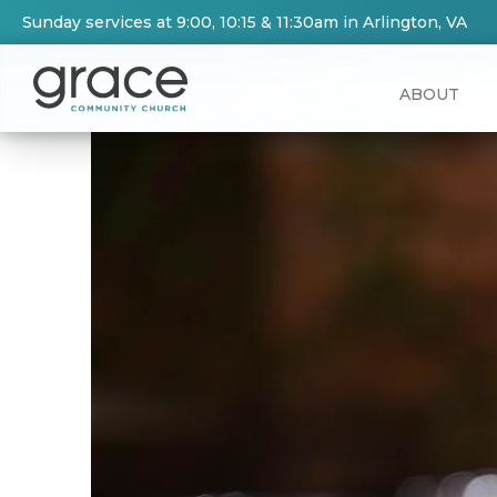
Sunday services at 9:00, 10:15 & 11:30am in Arlington, VA
ABOUT