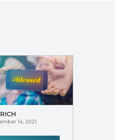
 RICH
ember 14, 2021