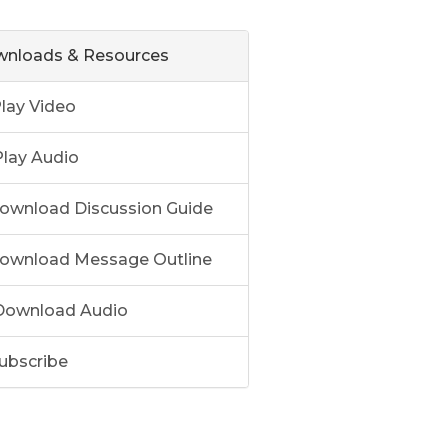
nloads & Resources
lay Video
lay Audio
ownload Discussion Guide
ownload Message Outline
ownload Audio
ubscribe