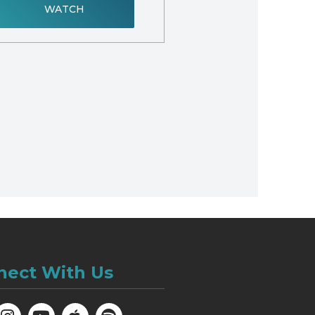
WATCH
nect With Us