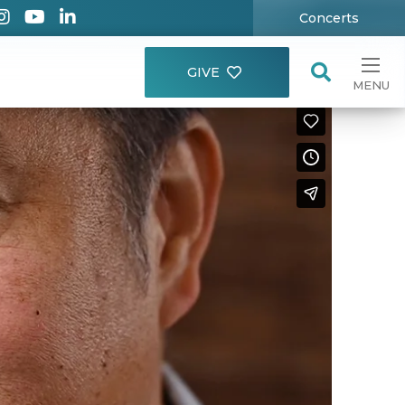
Concerts
GIVE
MENU