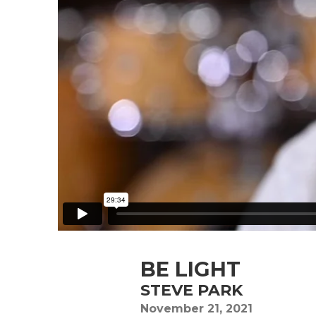
BE LIGHT
STEVE PARK
November 21, 2021