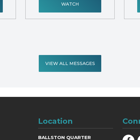
WATCH
VIEW ALL MESSAGES
Location
Con
BALLSTON QUARTER