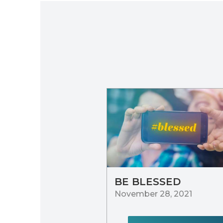
BE BLESSED
November 28, 2021