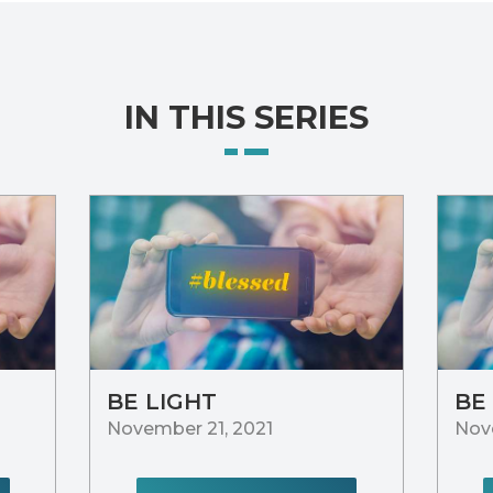
IN THIS SERIES
BE LIGHT
BE
November 21, 2021
Nov