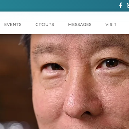
EVENTS
GROUPS
MESSAGES
VISIT