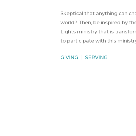
Skeptical that anything can ch
world? Then, be inspired by the 
Lights ministry that is transfo
to participate with this ministr
GIVING
SERVING