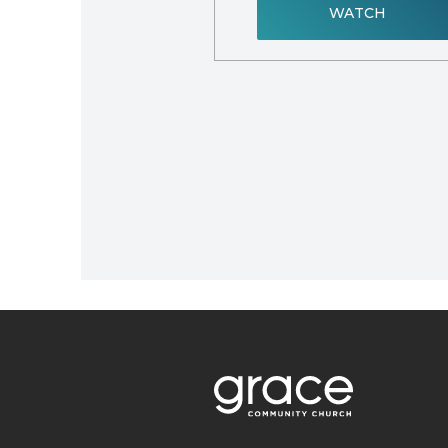
WATCH