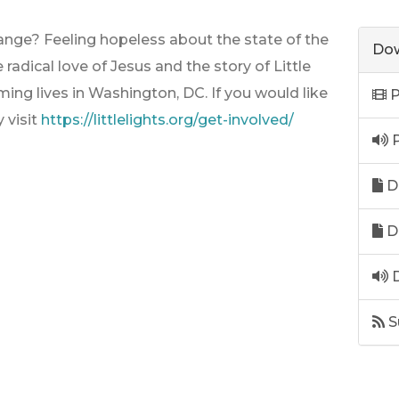
ange? Feeling hopeless about the state of the
Dow
radical love of Jesus and the story of Little
rming lives in Washington, DC. If you would like
P
y visit
https://littlelights.org/get-involved/
P
D
D
D
S