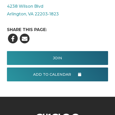
4238 Wilson Blvd
Arlington, VA 22203-1823
SHARE THIS PAGE:
JOIN
ADD TO CALENDAR