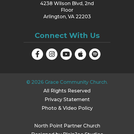
4238 Wilson Blvd, 2nd
Floor
Arlington, VA 22203
Connect With Us
©
2026
Grace Community Church.
All Rights Reserved
Privacy Statement
Photo & Video Policy
North Point Partner Church