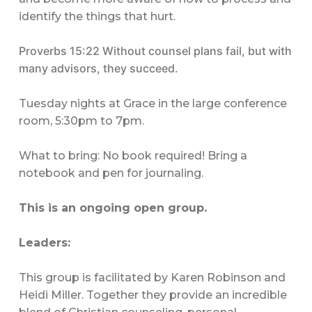
identify the things that hurt.
Proverbs 15:22 Without counsel plans fail, but with
many advisors, they succeed.
Tuesday nights at Grace in the large conference
room, 5:30pm to 7pm.
What to bring: No book required! Bring a
notebook and pen for journaling.
This is an ongoing open group.
Leaders:
This group is facilitated by Karen Robinson and
Heidi Miller. Together they provide an incredible