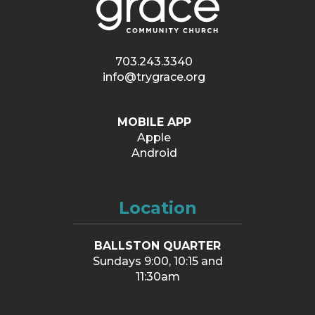
703.243.3340
info@trygrace.org
MOBILE APP
Apple
Android
Location
BALLSTON QUARTER
Sundays 9:00, 10:15 and
11:30am