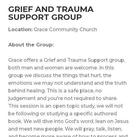
GRIEF AND TRAUMA
SUPPORT GROUP
Location:
Grace Community Church
About the Group:
Grace offers a Grief and Trauma Support group,
both men and women are welcome. In this
group we discuss the things that hurt, the
emotions we may not understand and the truth
behind healing. This is a safe place, no
judgement and you're not required to share.
This session is an open topic study, we will not
be following or studying a specific authored
book. We will dive into God's word, lean on Jesus
and meet new people. We will pray, talk, listen,
and become more aware of how to process and