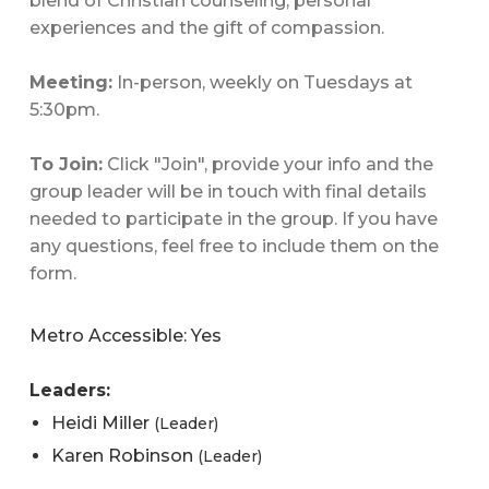
blend of Christian counseling, personal
experiences and the gift of compassion.
Meeting:
In-person, weekly on Tuesdays at
5:30pm.
To Join:
Click "Join", provide your info and the
group leader will be in touch with final details
needed to participate in the group. If you have
any questions, feel free to include them on the
form.
Metro Accessible: Yes
Leaders:
Heidi Miller
(Leader)
Karen Robinson
(Leader)