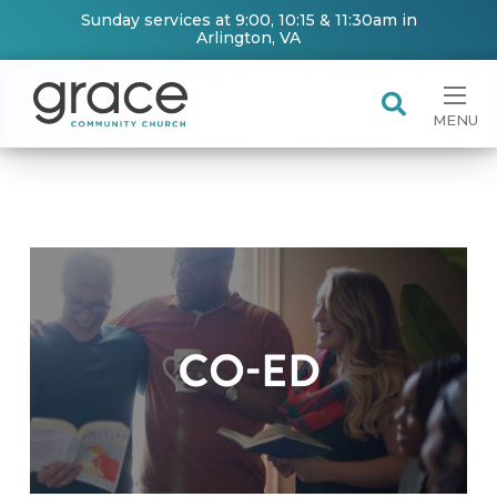
Sunday services at 9:00, 10:15 & 11:30am in
Arlington, VA
MENU