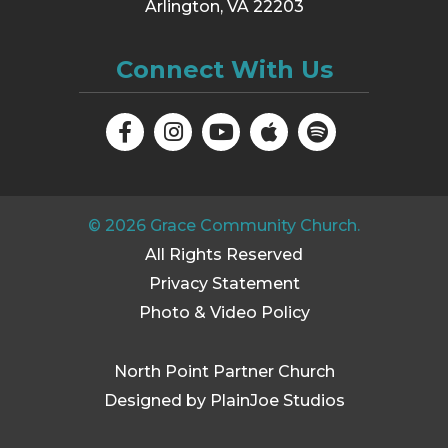
Arlington, VA 22203
Connect With Us
©
2026
Grace Community Church.
All Rights Reserved
Privacy Statement
Photo & Video Policy
North Point Partner Church
Designed by PlainJoe Studios