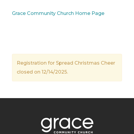
Grace Community Church Home Page
Registration for Spread Christmas Cheer
closed on 12/14/2025.