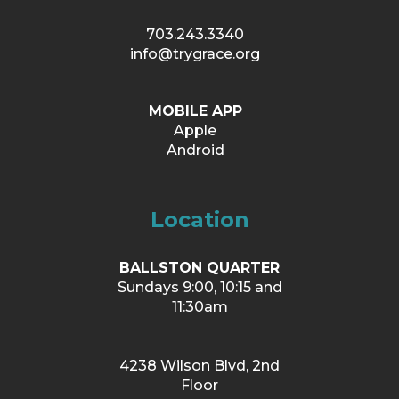
703.243.3340
info@trygrace.org
MOBILE APP
Apple
Android
Location
BALLSTON QUARTER
Sundays 9:00, 10:15 and
11:30am
4238 Wilson Blvd, 2nd
Floor